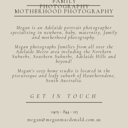
FAMILY
PHOTOGRAPHY
MOTHERHOOD PHOTOGRAPHY
Megan is an Adelaide portrait photographer
specialising in newborn, baby, maternity, family
and motherhood photography.
Megan photographs families from all over the
Adelaide Metro area including the Northern
Suburbs, Southern Suburbs, Adelaide Hills and
beyond!
Megan's cozy home studio is located in the
picturesque and leafy suburb of Hawthorndene,
South Australia.
GET IN TOUCH
0405 - 844 - 113
megan@meganmacdonald.com.au