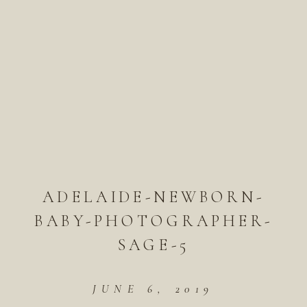
ADELAIDE-NEWBORN-
BABY-PHOTOGRAPHER-
SAGE-5
JUNE 6, 2019