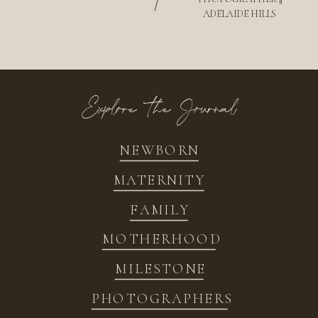
/
ADELAIDE HILLS
Explore the Journal
NEWBORN
MATERNITY
FAMILY
MOTHERHOOD
MILESTONE
PHOTOGRAPHERS