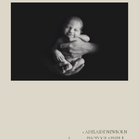
«
ADELAIDE NEWBORN
PHOTOGRAPHER ||