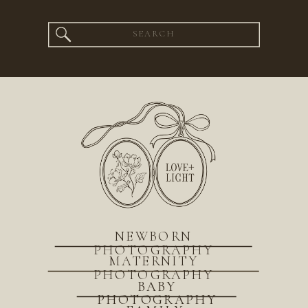
Search
for:
NEWBORN
PHOTOGRAPHY
MATERNITY
PHOTOGRAPHY
BABY
PHOTOGRAPHY