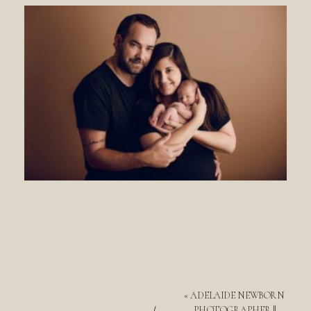
«
ADELAIDE NEWBORN
PHOTOGRAPHER ||