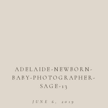
ADELAIDE-NEWBORN-
BABY-PHOTOGRAPHER-
SAGE-13
JUNE 6, 2019