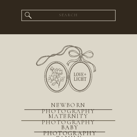
Search
for:
NEWBORN
PHOTOGRAPHY
MATERNITY
PHOTOGRAPHY
BABY
PHOTOGRAPHY