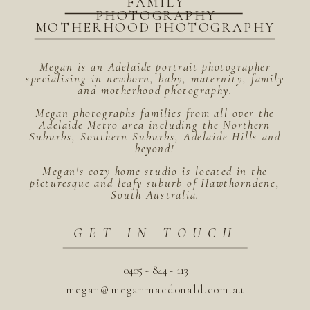
FAMILY
PHOTOGRAPHY
MOTHERHOOD PHOTOGRAPHY
Megan is an Adelaide portrait photographer
specialising in newborn, baby, maternity, family
and motherhood photography.
Megan photographs families from all over the
Adelaide Metro area including the Northern
Suburbs, Southern Suburbs, Adelaide Hills and
beyond!
Megan's cozy home studio is located in the
picturesque and leafy suburb of Hawthorndene,
South Australia.
GET IN TOUCH
0405 - 844 - 113
megan@meganmacdonald.com.au