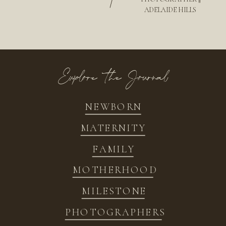
/
ADELAIDE HILLS
Explore the Journal
NEWBORN
MATERNITY
FAMILY
MOTHERHOOD
MILESTONE
PHOTOGRAPHERS