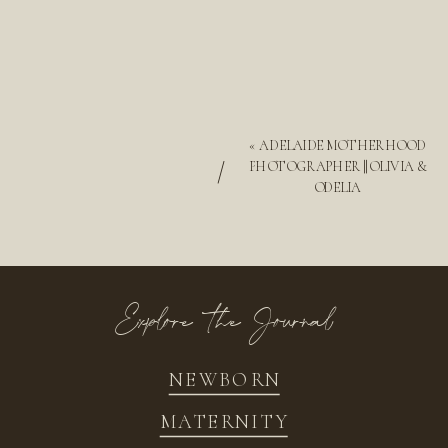
«
ADELAIDE MOTHERHOOD
/
PHOTOGRAPHER || OLIVIA &
ODELIA
Explore the Journal
NEWBORN
MATERNITY