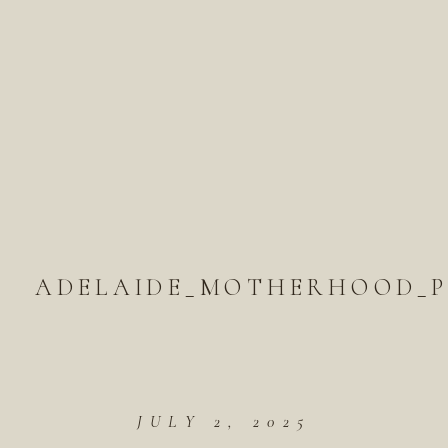
ADELAIDE_MOTHERHOOD_
JULY 2, 2025