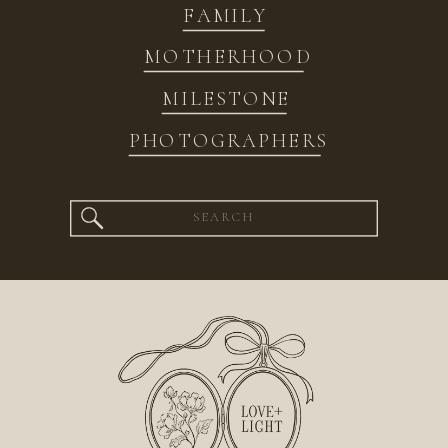
FAMILY
MOTHERHOOD
MILESTONE
PHOTOGRAPHERS
Search
for: