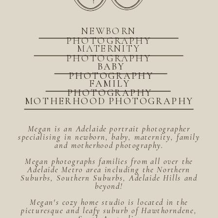
NEWBORN
PHOTOGRAPHY
MATERNITY
PHOTOGRAPHY
BABY
PHOTOGRAPHY
FAMILY
PHOTOGRAPHY
MOTHERHOOD PHOTOGRAPHY
Megan is an Adelaide portrait photographer
specialising in newborn, baby, maternity, family
and motherhood photography.
Megan photographs families from all over the
Adelaide Metro area including the Northern
Suburbs, Southern Suburbs, Adelaide Hills and
beyond!
Megan's cozy home studio is located in the
picturesque and leafy suburb of Hawthorndene,