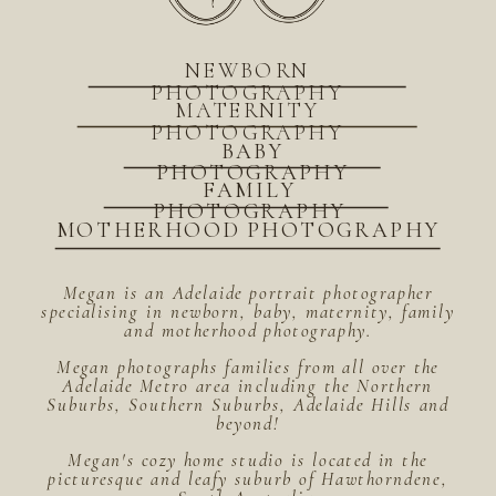
NEWBORN
PHOTOGRAPHY
MATERNITY
PHOTOGRAPHY
BABY
PHOTOGRAPHY
FAMILY
PHOTOGRAPHY
MOTHERHOOD PHOTOGRAPHY
Megan is an Adelaide portrait photographer
specialising in newborn, baby, maternity, family
and motherhood photography.
Megan photographs families from all over the
Adelaide Metro area including the Northern
Suburbs, Southern Suburbs, Adelaide Hills and
beyond!
Megan's cozy home studio is located in the
picturesque and leafy suburb of Hawthorndene,