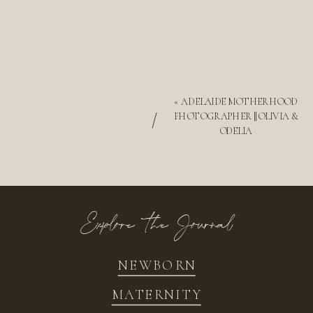
«
ADELAIDE MOTHERHOOD
/
PHOTOGRAPHER || OLIVIA &
ODELIA
Explore the Journal
NEWBORN
MATERNITY