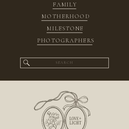
FAMILY
MOTHERHOOD
MILESTONE
PHOTOGRAPHERS
Search
for: