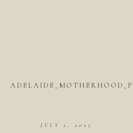
ADELAIDE_MOTHERHOOD_P
JULY 2, 2025