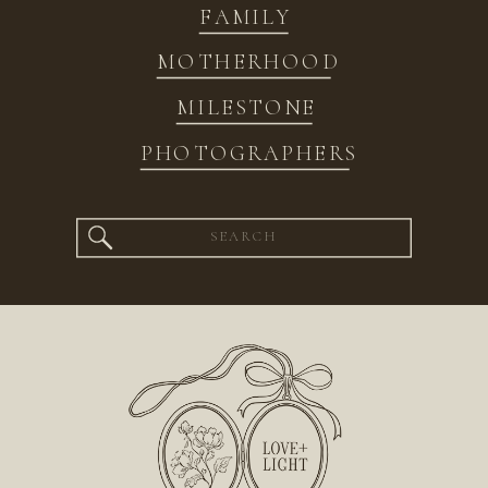
FAMILY
MOTHERHOOD
MILESTONE
PHOTOGRAPHERS
Search
for: