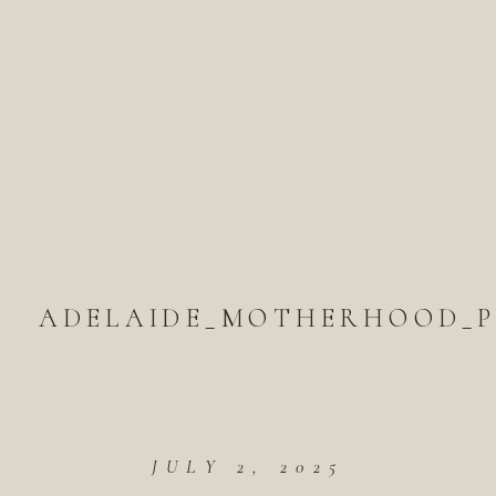
ADELAIDE_MOTHERHOOD_P
JULY 2, 2025