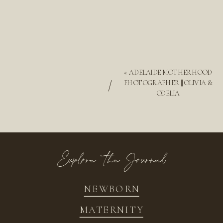
«
ADELAIDE MOTHERHOOD
/
PHOTOGRAPHER || OLIVIA &
ODELIA
Explore the Journal
NEWBORN
MATERNITY