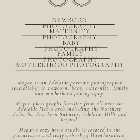
NEWBORN
PHOTOGRAPHY
MATERNITY
PHOTOGRAPHY
BABY
PHOTOGRAPHY
FAMILY
PHOTOGRAPHY
MOTHERHOOD PHOTOGRAPHY
Megan is an Adelaide portrait photographer
specialising in newborn, baby, maternity, family
and motherhood photography.
Megan photographs families from all over the
Adelaide Metro area including the Northern
Suburbs, Southern Suburbs, Adelaide Hills and
beyond!
Megan's cozy home studio is located in the
picturesque and leafy suburb of Hawthorndene,