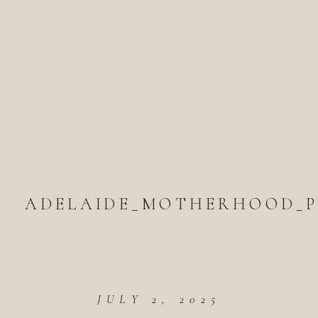
ADELAIDE_MOTHERHOOD_P
JULY 2, 2025