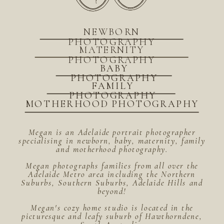
NEWBORN
PHOTOGRAPHY
MATERNITY
PHOTOGRAPHY
BABY
PHOTOGRAPHY
FAMILY
PHOTOGRAPHY
MOTHERHOOD PHOTOGRAPHY
Megan is an Adelaide portrait photographer
specialising in newborn, baby, maternity, family
and motherhood photography.
Megan photographs families from all over the
Adelaide Metro area including the Northern
Suburbs, Southern Suburbs, Adelaide Hills and
beyond!
Megan's cozy home studio is located in the
picturesque and leafy suburb of Hawthorndene,