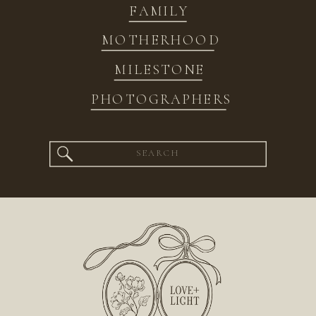
FAMILY
MOTHERHOOD
MILESTONE
PHOTOGRAPHERS
Search
for: