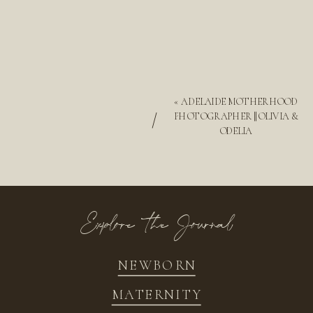
«
ADELAIDE MOTHERHOOD
/
PHOTOGRAPHER || OLIVIA &
ODELIA
Explore the Journal
NEWBORN
MATERNITY