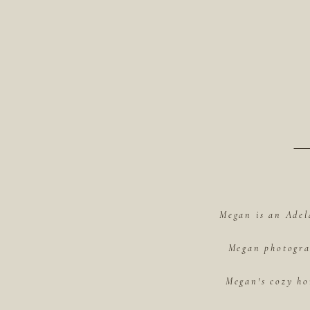
Megan is an Adel
Megan photograp
Megan's cozy ho