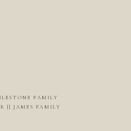
ILESTONE FAMILY
 || JAMES FAMILY