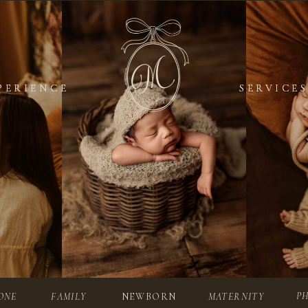
PERIENCE
PERIENCE
SERVICES
SERVICES
P
ONE
FAMILY
NEWBORN
MATERNITY