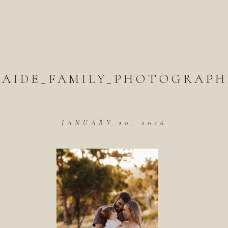
LAIDE_FAMILY_PHOTOGRAPH
JANUARY 20, 2026