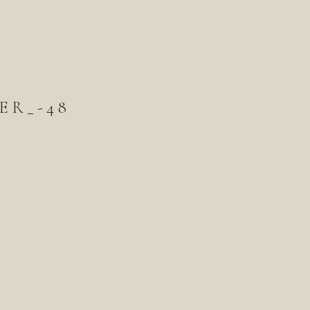
ER_-48