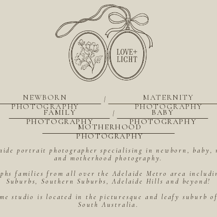
NEWBORN
MATERNITY
|
PHOTOGRAPHY
PHOTOGRAPHY
FAMILY
BABY
|
PHOTOGRAPHY
PHOTOGRAPHY
MOTHERHOOD
PHOTOGRAPHY
aide portrait photographer specialising in newborn, baby, 
and motherhood photography.
hs families from all over the Adelaide Metro area includ
Suburbs, Southern Suburbs, Adelaide Hills and beyond!
me studio is located in the picturesque and leafy suburb 
South Australia.