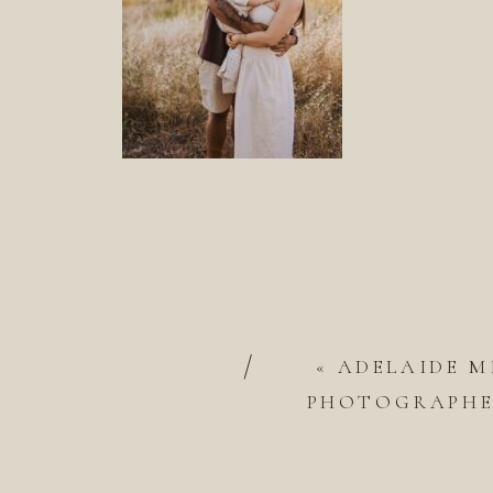
/
«
ADELAIDE M
PHOTOGRAPHER