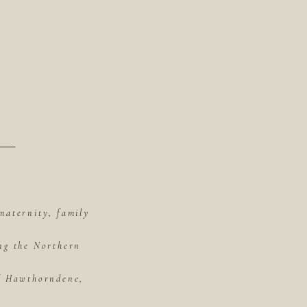
maternity, family
ing the Northern
of Hawthorndene,