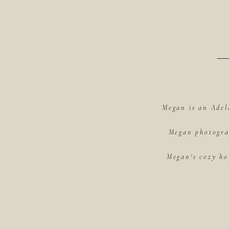
Megan is an Adel
Megan photograp
Megan's cozy ho