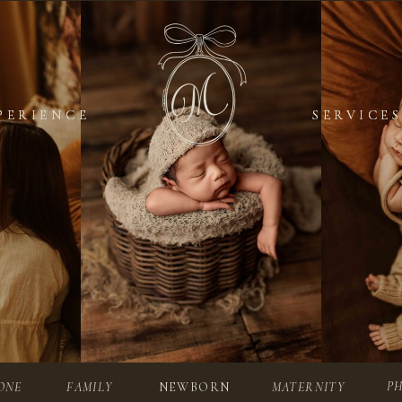
PERIENCE
PERIENCE
SERVICES
SERVICES
P
ONE
FAMILY
NEWBORN
MATERNITY