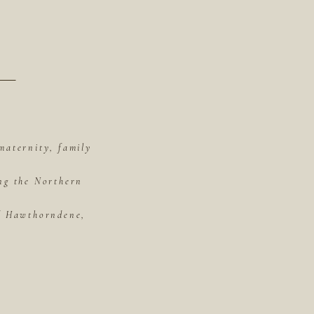
maternity, family
ing the Northern
of Hawthorndene,