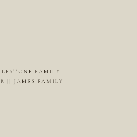
ILESTONE FAMILY
 || JAMES FAMILY