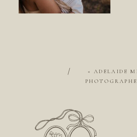
/
«
ADELAIDE M
PHOTOGRAPHER