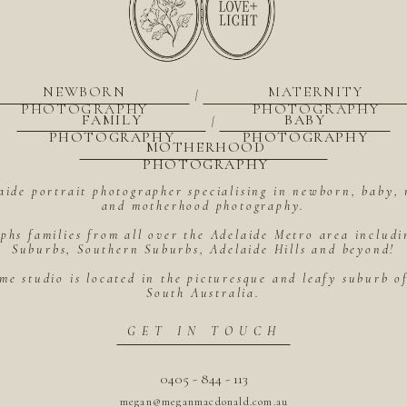
NEWBORN
MATERNITY
|
PHOTOGRAPHY
PHOTOGRAPHY
FAMILY
BABY
|
PHOTOGRAPHY
PHOTOGRAPHY
MOTHERHOOD
PHOTOGRAPHY
aide portrait photographer specialising in newborn, baby, 
and motherhood photography.
hs families from all over the Adelaide Metro area includ
Suburbs, Southern Suburbs, Adelaide Hills and beyond!
me studio is located in the picturesque and leafy suburb 
South Australia.
GET IN TOUCH
0405 - 844 - 113
megan@meganmacdonald.com.au