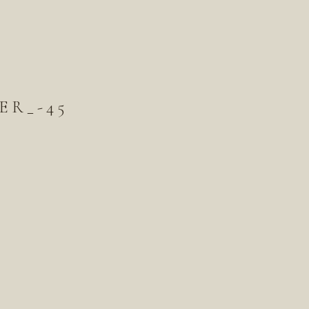
ER_-45