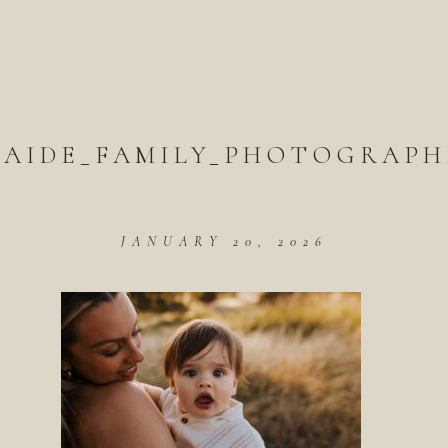
LAIDE_FAMILY_PHOTOGRAPH
JANUARY 20, 2026