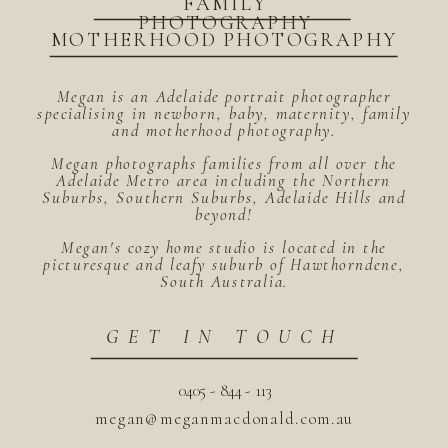
FAMILY
PHOTOGRAPHY
MOTHERHOOD PHOTOGRAPHY
Megan is an Adelaide portrait photographer
specialising in newborn, baby, maternity, family
and motherhood photography.
Megan photographs families from all over the
Adelaide Metro area including the Northern
Suburbs, Southern Suburbs, Adelaide Hills and
beyond!
Megan's cozy home studio is located in the
picturesque and leafy suburb of Hawthorndene,
South Australia.
GET IN TOUCH
0405 - 844 - 113
megan@meganmacdonald.com.au