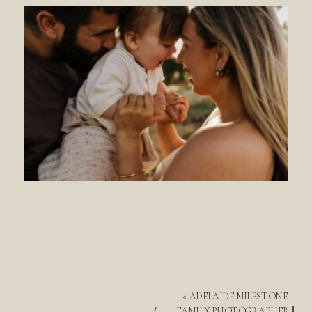
«
ADELAIDE MILESTONE
FAMILY PHOTOGRAPHER ||