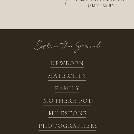
/
JAMES FAMILY
Explore the Journal
NEWBORN
MATERNITY
FAMILY
MOTHERHOOD
MILESTONE
PHOTOGRAPHERS