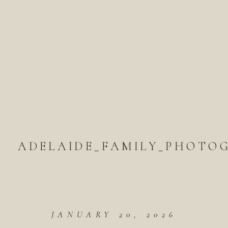
ADELAIDE_FAMILY_PHOTOG
JANUARY 20, 2026