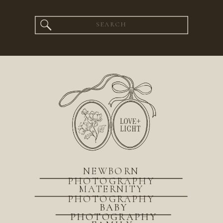
Search
for:
NEWBORN
PHOTOGRAPHY
MATERNITY
PHOTOGRAPHY
BABY
PHOTOGRAPHY