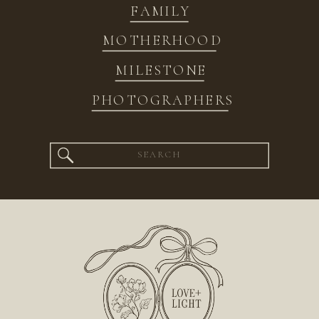
FAMILY
MOTHERHOOD
MILESTONE
PHOTOGRAPHERS
Search
for: