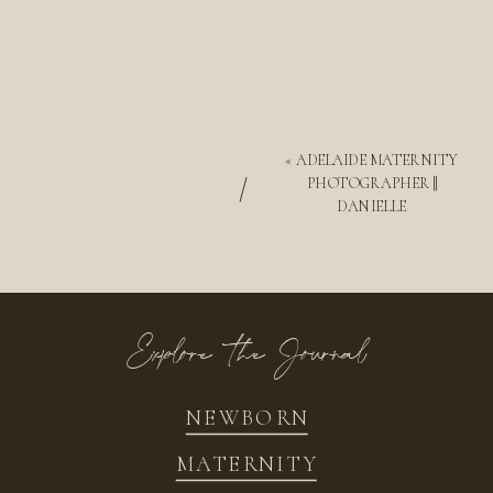
«
ADELAIDE MATERNITY
/
PHOTOGRAPHER ||
DANIELLE
Explore the Journal
NEWBORN
MATERNITY