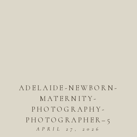
ADELAIDE-NEWBORN-
MATERNITY-
PHOTOGRAPHY-
PHOTOGRAPHER–5
APRIL 27, 2026