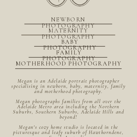
NEWBORN
PHOTOGRAPHY
MATERNITY
PHOTOGRAPHY
BABY
PHOTOGRAPHY
FAMILY
PHOTOGRAPHY
MOTHERHOOD PHOTOGRAPHY
Megan is an Adelaide portrait photographer
specialising in newborn, baby, maternity, family
and motherhood photography.
Megan photographs families from all over the
Adelaide Metro area including the Northern
Suburbs, Southern Suburbs, Adelaide Hills and
beyond!
Megan's cozy home studio is located in the
picturesque and leafy suburb of Hawthorndene,