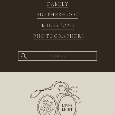
FAMILY
MOTHERHOOD
MILESTONE
PHOTOGRAPHERS
Search
for: