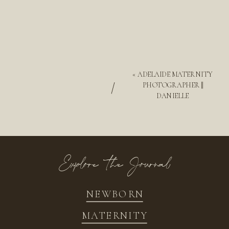
«
ADELAIDE MATERNITY
/
PHOTOGRAPHER ||
DANIELLE
Explore the Journal
NEWBORN
MATERNITY