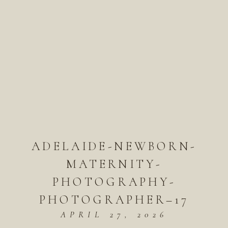
ADELAIDE-NEWBORN-
MATERNITY-
PHOTOGRAPHY-
PHOTOGRAPHER–17
APRIL 27, 2026