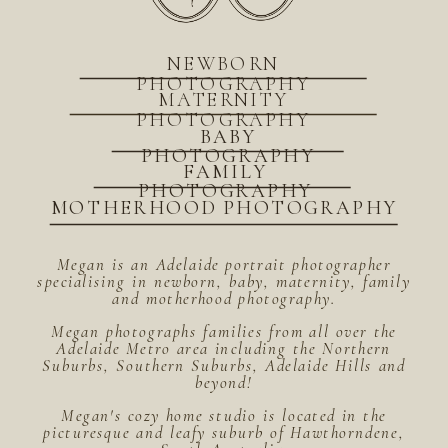
NEWBORN
PHOTOGRAPHY
MATERNITY
PHOTOGRAPHY
BABY
PHOTOGRAPHY
FAMILY
PHOTOGRAPHY
MOTHERHOOD PHOTOGRAPHY
Megan is an Adelaide portrait photographer
specialising in newborn, baby, maternity, family
and motherhood photography.
Megan photographs families from all over the
Adelaide Metro area including the Northern
Suburbs, Southern Suburbs, Adelaide Hills and
beyond!
Megan's cozy home studio is located in the
picturesque and leafy suburb of Hawthorndene,