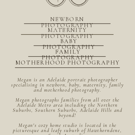
NEWBORN
PHOTOGRAPHY
MATERNITY
PHOTOGRAPHY
BABY
PHOTOGRAPHY
FAMILY
PHOTOGRAPHY
MOTHERHOOD PHOTOGRAPHY
Megan is an Adelaide portrait photographer
specialising in newborn, baby, maternity, family
and motherhood photography.
Megan photographs families from all over the
Adelaide Metro area including the Northern
Suburbs, Southern Suburbs, Adelaide Hills and
beyond!
Megan's cozy home studio is located in the
picturesque and leafy suburb of Hawthorndene,