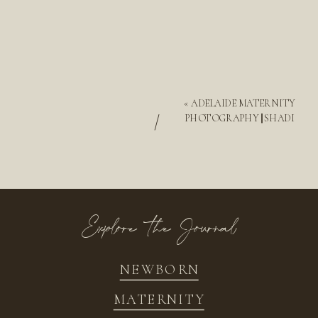
«
ADELAIDE MATERNITY
/
PHOTOGRAPHY || SHADI
Explore the Journal
NEWBORN
MATERNITY