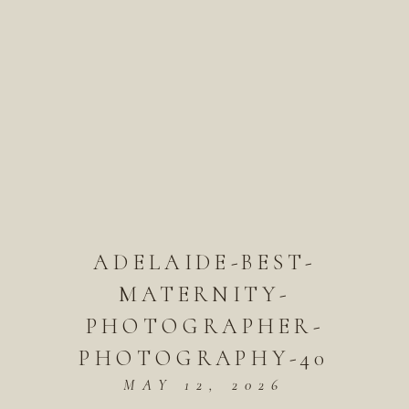
ADELAIDE-BEST-
MATERNITY-
PHOTOGRAPHER-
PHOTOGRAPHY-40
MAY 12, 2026