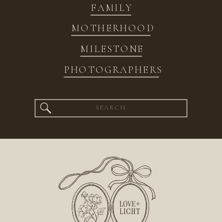
FAMILY
MOTHERHOOD
MILESTONE
PHOTOGRAPHERS
Search
for: