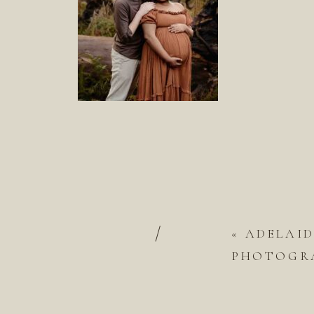
/
«
ADELAI
PHOTOGRA