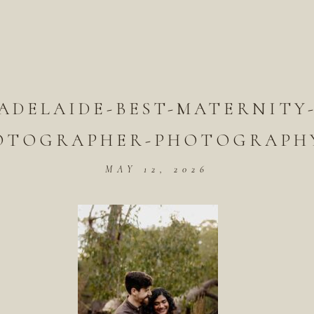
ADELAIDE-BEST-MATERNITY
OTOGRAPHER-PHOTOGRAPHY
MAY 12, 2026