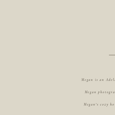
Megan is an Adel
Megan photograp
Megan's cozy ho