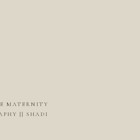
DE MATERNITY
PHY || SHADI