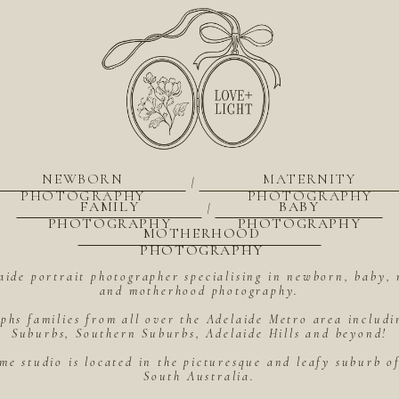
NEWBORN
MATERNITY
|
PHOTOGRAPHY
PHOTOGRAPHY
FAMILY
BABY
|
PHOTOGRAPHY
PHOTOGRAPHY
MOTHERHOOD
PHOTOGRAPHY
aide portrait photographer specialising in newborn, baby, 
and motherhood photography.
hs families from all over the Adelaide Metro area includ
Suburbs, Southern Suburbs, Adelaide Hills and beyond!
me studio is located in the picturesque and leafy suburb 
South Australia.