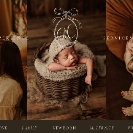
PERIENCE
PERIENCE
SERVICES
SERVICES
P
ONE
FAMILY
NEWBORN
MATERNITY