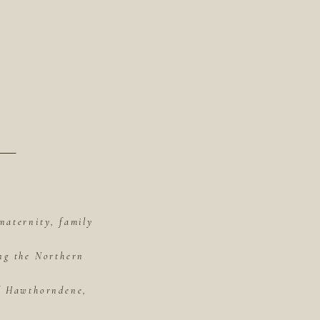
maternity, family
ing the Northern
of Hawthorndene,