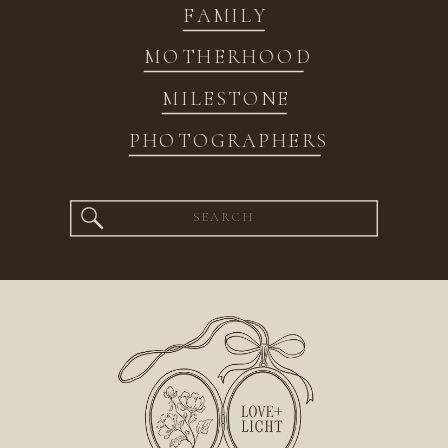
FAMILY
MOTHERHOOD
MILESTONE
PHOTOGRAPHERS
Search
for: