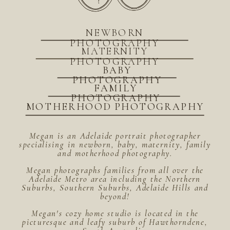
NEWBORN
PHOTOGRAPHY
MATERNITY
PHOTOGRAPHY
BABY
PHOTOGRAPHY
FAMILY
PHOTOGRAPHY
MOTHERHOOD PHOTOGRAPHY
Megan is an Adelaide portrait photographer
specialising in newborn, baby, maternity, family
and motherhood photography.
Megan photographs families from all over the
Adelaide Metro area including the Northern
Suburbs, Southern Suburbs, Adelaide Hills and
beyond!
Megan's cozy home studio is located in the
picturesque and leafy suburb of Hawthorndene,