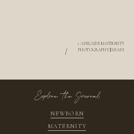
«
ADELAIDE MATERNITY
/
PHOTOGRAPHY || SHADI
Explore the Journal
NEWBORN
MATERNITY