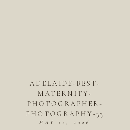
ADELAIDE-BEST-
MATERNITY-
PHOTOGRAPHER-
PHOTOGRAPHY-33
MAY 12, 2026