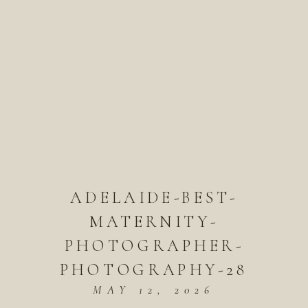
ADELAIDE-BEST-
MATERNITY-
PHOTOGRAPHER-
PHOTOGRAPHY-28
MAY 12, 2026