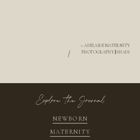
«
ADELAIDE MATERNITY
/
PHOTOGRAPHY || SHADI
Explore the Journal
NEWBORN
MATERNITY