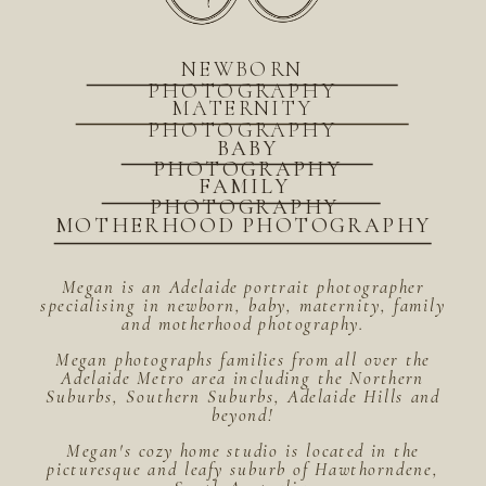
NEWBORN
PHOTOGRAPHY
MATERNITY
PHOTOGRAPHY
BABY
PHOTOGRAPHY
FAMILY
PHOTOGRAPHY
MOTHERHOOD PHOTOGRAPHY
Megan is an Adelaide portrait photographer
specialising in newborn, baby, maternity, family
and motherhood photography.
Megan photographs families from all over the
Adelaide Metro area including the Northern
Suburbs, Southern Suburbs, Adelaide Hills and
beyond!
Megan's cozy home studio is located in the
picturesque and leafy suburb of Hawthorndene,