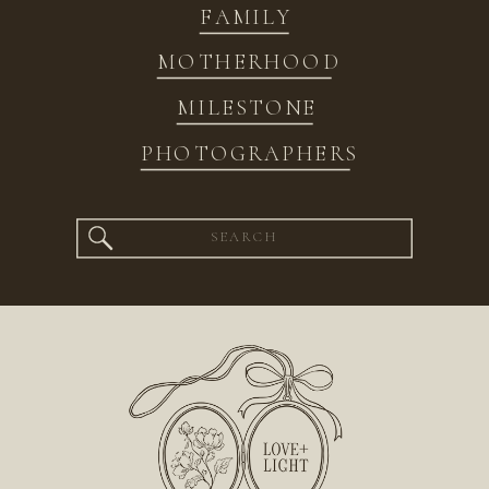
FAMILY
MOTHERHOOD
MILESTONE
PHOTOGRAPHERS
Search
for: