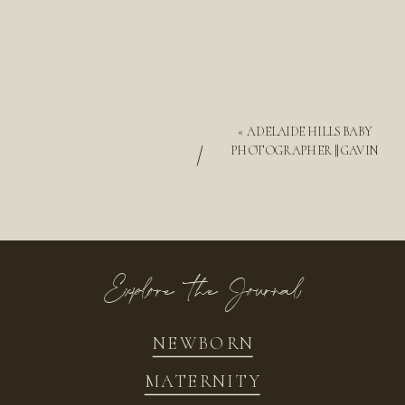
«
ADELAIDE HILLS BABY
/
PHOTOGRAPHER || GAVIN
Explore the Journal
NEWBORN
MATERNITY