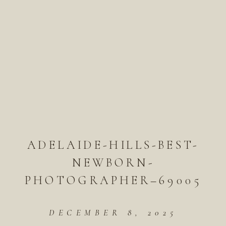
ADELAIDE-HILLS-BEST-
NEWBORN-
PHOTOGRAPHER–69005
DECEMBER 8, 2025