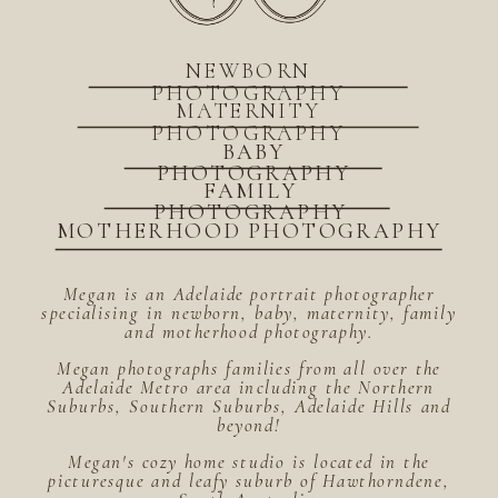
NEWBORN
PHOTOGRAPHY
MATERNITY
PHOTOGRAPHY
BABY
PHOTOGRAPHY
FAMILY
PHOTOGRAPHY
MOTHERHOOD PHOTOGRAPHY
Megan is an Adelaide portrait photographer
specialising in newborn, baby, maternity, family
and motherhood photography.
Megan photographs families from all over the
Adelaide Metro area including the Northern
Suburbs, Southern Suburbs, Adelaide Hills and
beyond!
Megan's cozy home studio is located in the
picturesque and leafy suburb of Hawthorndene,