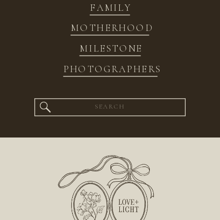
FAMILY
MOTHERHOOD
MILESTONE
PHOTOGRAPHERS
Search
for: