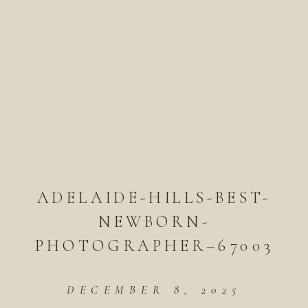
ADELAIDE-HILLS-BEST-
NEWBORN-
PHOTOGRAPHER–67003
DECEMBER 8, 2025