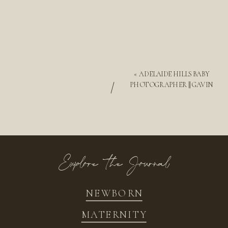
«
ADELAIDE HILLS BABY
/
PHOTOGRAPHER || GAVIN
Explore the Journal
NEWBORN
MATERNITY