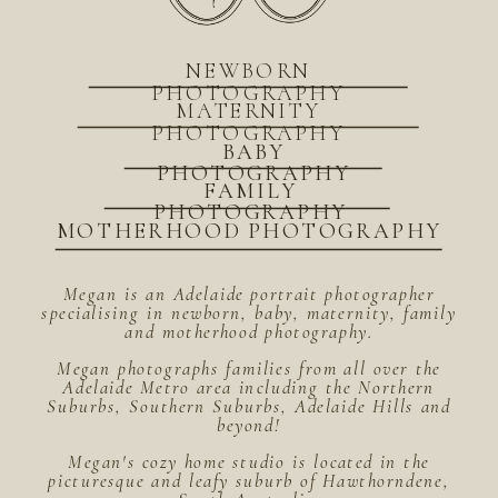
NEWBORN
PHOTOGRAPHY
MATERNITY
PHOTOGRAPHY
BABY
PHOTOGRAPHY
FAMILY
PHOTOGRAPHY
MOTHERHOOD PHOTOGRAPHY
Megan is an Adelaide portrait photographer
specialising in newborn, baby, maternity, family
and motherhood photography.
Megan photographs families from all over the
Adelaide Metro area including the Northern
Suburbs, Southern Suburbs, Adelaide Hills and
beyond!
Megan's cozy home studio is located in the
picturesque and leafy suburb of Hawthorndene,