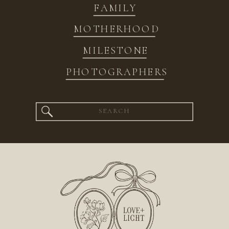
FAMILY
MOTHERHOOD
MILESTONE
PHOTOGRAPHERS
Search
for: