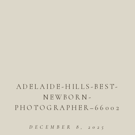
ADELAIDE-HILLS-BEST-
NEWBORN-
PHOTOGRAPHER–66002
DECEMBER 8, 2025