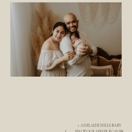
«
ADELAIDE HILLS BABY
PHOTOGRAPHER || GAVIN