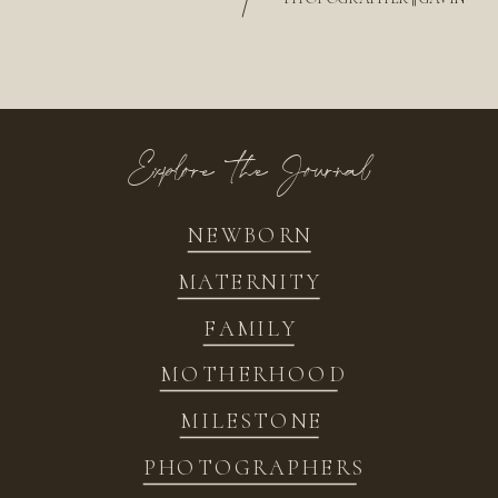
/
Explore the Journal
NEWBORN
MATERNITY
FAMILY
MOTHERHOOD
MILESTONE
PHOTOGRAPHERS