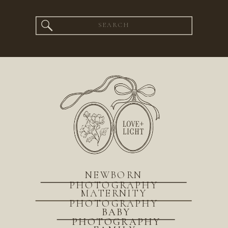
Search
for:
NEWBORN
PHOTOGRAPHY
MATERNITY
PHOTOGRAPHY
BABY
PHOTOGRAPHY