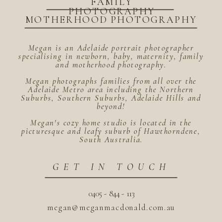
FAMILY
PHOTOGRAPHY
MOTHERHOOD PHOTOGRAPHY
Megan is an Adelaide portrait photographer
specialising in newborn, baby, maternity, family
and motherhood photography.
Megan photographs families from all over the
Adelaide Metro area including the Northern
Suburbs, Southern Suburbs, Adelaide Hills and
beyond!
Megan's cozy home studio is located in the
picturesque and leafy suburb of Hawthorndene,
South Australia.
GET IN TOUCH
0405 - 844 - 113
megan@meganmacdonald.com.au