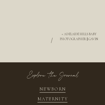
«
ADELAIDE HILLS BABY
/
PHOTOGRAPHER || GAVIN
Explore the Journal
NEWBORN
MATERNITY