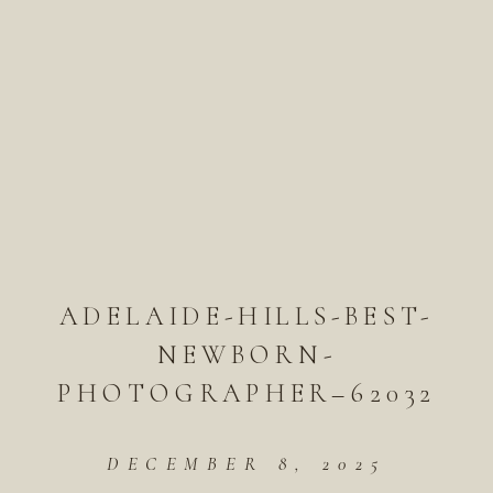
ADELAIDE-HILLS-BEST-
NEWBORN-
PHOTOGRAPHER–62032
DECEMBER 8, 2025