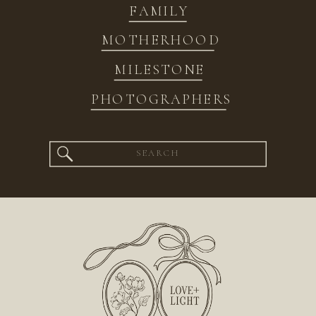
FAMILY
MOTHERHOOD
MILESTONE
PHOTOGRAPHERS
Search
for: