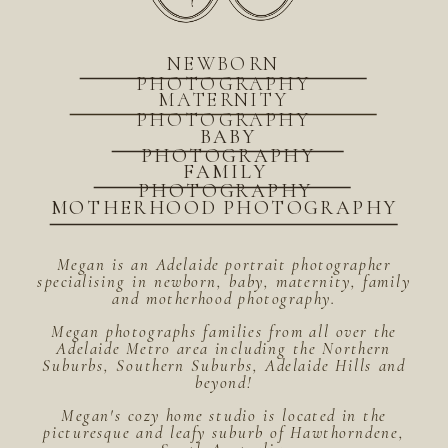
NEWBORN
PHOTOGRAPHY
MATERNITY
PHOTOGRAPHY
BABY
PHOTOGRAPHY
FAMILY
PHOTOGRAPHY
MOTHERHOOD PHOTOGRAPHY
Megan is an Adelaide portrait photographer
specialising in newborn, baby, maternity, family
and motherhood photography.
Megan photographs families from all over the
Adelaide Metro area including the Northern
Suburbs, Southern Suburbs, Adelaide Hills and
beyond!
Megan's cozy home studio is located in the
picturesque and leafy suburb of Hawthorndene,