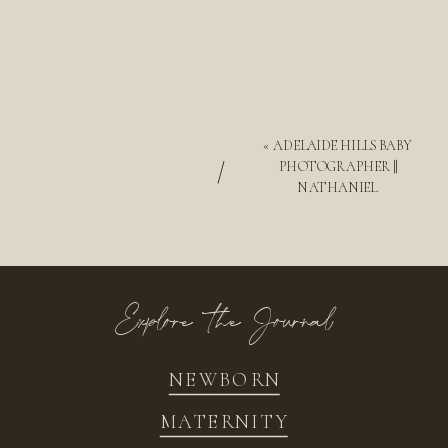
«
ADELAIDE HILLS BABY
/
PHOTOGRAPHER ||
NATHANIEL
Explore the Journal
NEWBORN
MATERNITY