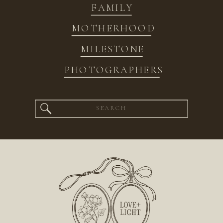
FAMILY
MOTHERHOOD
MILESTONE
PHOTOGRAPHERS
Search
for: