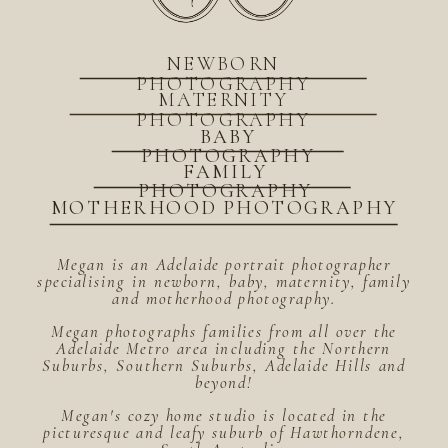
NEWBORN
PHOTOGRAPHY
MATERNITY
PHOTOGRAPHY
BABY
PHOTOGRAPHY
FAMILY
PHOTOGRAPHY
MOTHERHOOD PHOTOGRAPHY
Megan is an Adelaide portrait photographer
specialising in newborn, baby, maternity, family
and motherhood photography.
Megan photographs families from all over the
Adelaide Metro area including the Northern
Suburbs, Southern Suburbs, Adelaide Hills and
beyond!
Megan's cozy home studio is located in the
picturesque and leafy suburb of Hawthorndene,