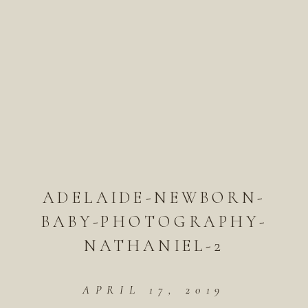
ADELAIDE-NEWBORN-
BABY-PHOTOGRAPHY-
NATHANIEL-2
APRIL 17, 2019