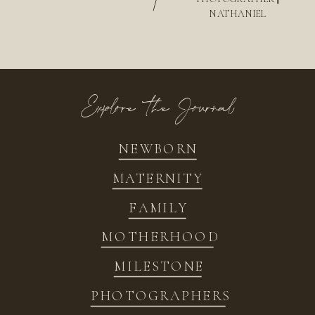
/
NATHANIEL
Explore the Journal
NEWBORN
MATERNITY
FAMILY
MOTHERHOOD
MILESTONE
PHOTOGRAPHERS