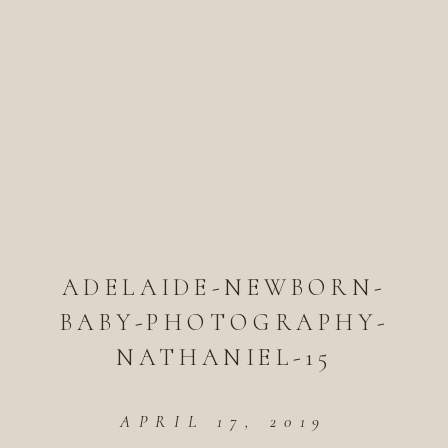
ADELAIDE-NEWBORN-
BABY-PHOTOGRAPHY-
NATHANIEL-15
APRIL 17, 2019