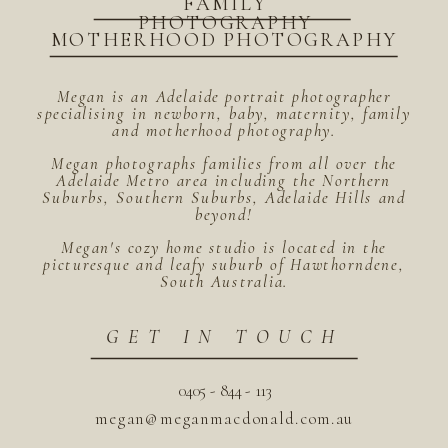
FAMILY
PHOTOGRAPHY
MOTHERHOOD PHOTOGRAPHY
Megan is an Adelaide portrait photographer
specialising in newborn, baby, maternity, family
and motherhood photography.
Megan photographs families from all over the
Adelaide Metro area including the Northern
Suburbs, Southern Suburbs, Adelaide Hills and
beyond!
Megan's cozy home studio is located in the
picturesque and leafy suburb of Hawthorndene,
South Australia.
GET IN TOUCH
0405 - 844 - 113
megan@meganmacdonald.com.au