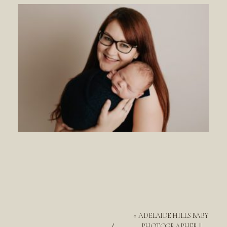
«
ADELAIDE HILLS BABY
PHOTOGRAPHER ||