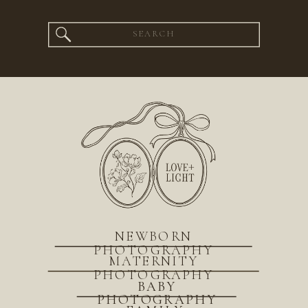
Search
for:
NEWBORN
PHOTOGRAPHY
MATERNITY
PHOTOGRAPHY
BABY
PHOTOGRAPHY