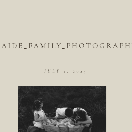
LAIDE_FAMILY_PHOTOGRAPHY
JULY 2, 2025