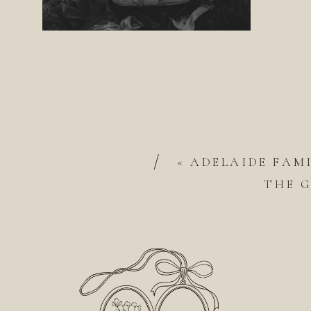
/
«
ADELAIDE FAM
THE 