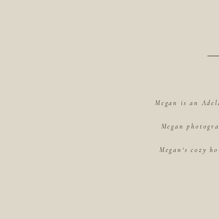
Megan is an Adel
Megan photograp
Megan's cozy ho