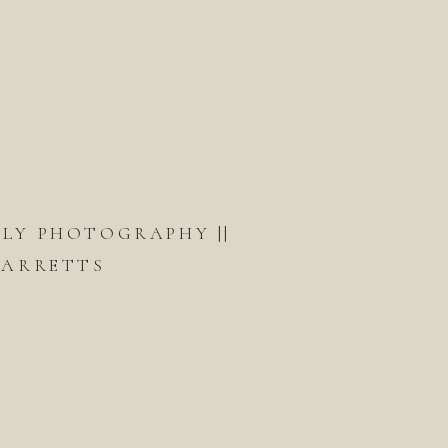
ILY PHOTOGRAPHY ||
GARRETTS