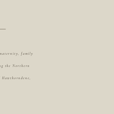
maternity, family
ing the Northern
of Hawthorndene,