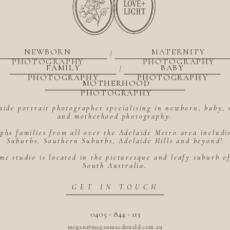
NEWBORN
MATERNITY
|
PHOTOGRAPHY
PHOTOGRAPHY
FAMILY
BABY
|
PHOTOGRAPHY
PHOTOGRAPHY
MOTHERHOOD
PHOTOGRAPHY
aide portrait photographer specialising in newborn, baby, 
and motherhood photography.
hs families from all over the Adelaide Metro area includ
Suburbs, Southern Suburbs, Adelaide Hills and beyond!
me studio is located in the picturesque and leafy suburb 
South Australia.
GET IN TOUCH
0405 - 844 - 113
megan@meganmacdonald.com.au