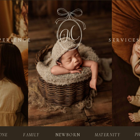
PERIENCE
PERIENCE
SERVICES
SERVICES
P
ONE
FAMILY
NEWBORN
MATERNITY