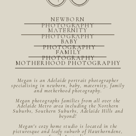
NEWBORN
PHOTOGRAPHY
MATERNITY
PHOTOGRAPHY
BABY
PHOTOGRAPHY
FAMILY
PHOTOGRAPHY
MOTHERHOOD PHOTOGRAPHY
Megan is an Adelaide portrait photographer
specialising in newborn, baby, maternity, family
and motherhood photography.
Megan photographs families from all over the
Adelaide Metro area including the Northern
Suburbs, Southern Suburbs, Adelaide Hills and
beyond!
Megan's cozy home studio is located in the
picturesque and leafy suburb of Hawthorndene,