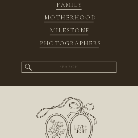
FAMILY
MOTHERHOOD
MILESTONE
PHOTOGRAPHERS
Search
for: