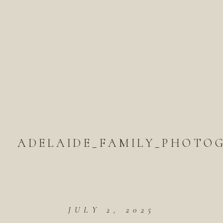
ADELAIDE_FAMILY_PHOTOG
JULY 2, 2025