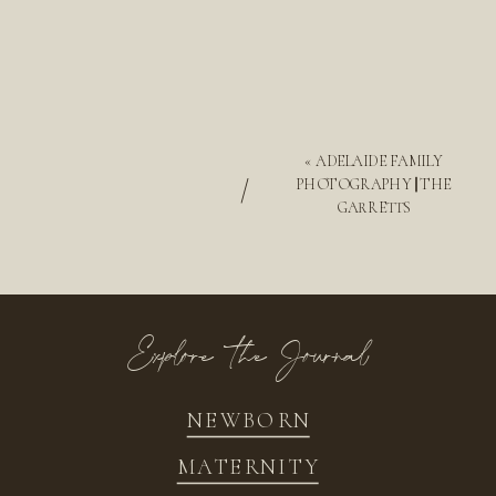
«
ADELAIDE FAMILY
/
PHOTOGRAPHY || THE
GARRETTS
Explore the Journal
NEWBORN
MATERNITY