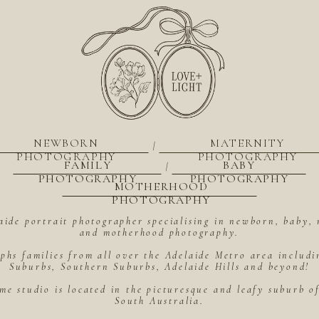
NEWBORN
MATERNITY
|
PHOTOGRAPHY
PHOTOGRAPHY
FAMILY
BABY
|
PHOTOGRAPHY
PHOTOGRAPHY
MOTHERHOOD
PHOTOGRAPHY
aide portrait photographer specialising in newborn, baby, 
and motherhood photography.
hs families from all over the Adelaide Metro area includ
Suburbs, Southern Suburbs, Adelaide Hills and beyond!
me studio is located in the picturesque and leafy suburb 
South Australia.