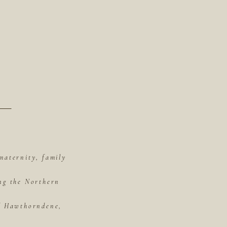
maternity, family
ing the Northern
of Hawthorndene,