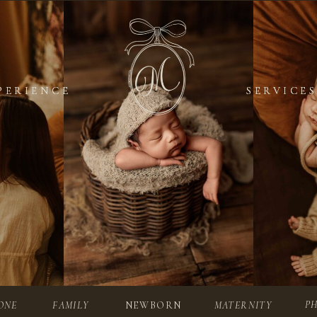
PERIENCE
PERIENCE
SERVICES
SERVICES
P
ONE
FAMILY
NEWBORN
MATERNITY