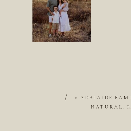
/
«
ADELAIDE FAM
NATURAL, R