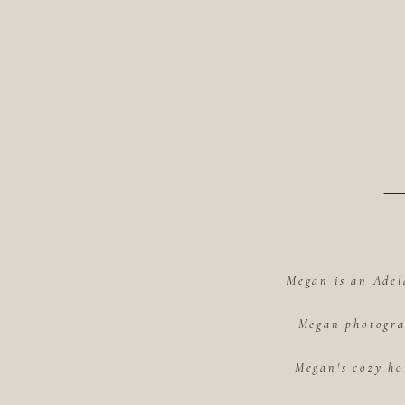
Megan is an Adel
Megan photograp
Megan's cozy ho