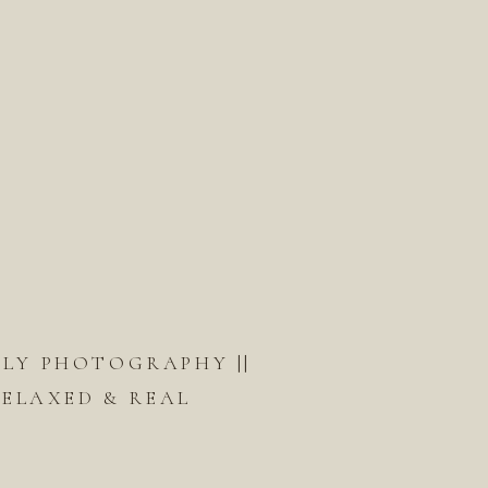
ILY PHOTOGRAPHY ||
ELAXED & REAL