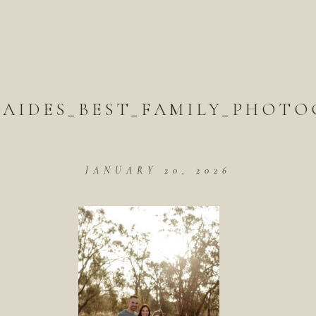
LAIDES_BEST_FAMILY_PHOTO
JANUARY 20, 2026