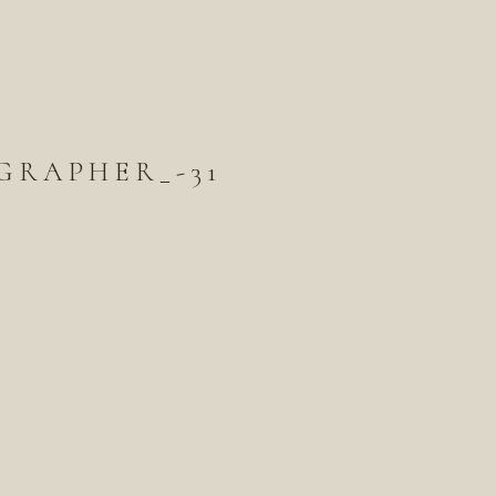
GRAPHER_-31