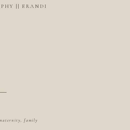
HY || ERANDI
maternity, family