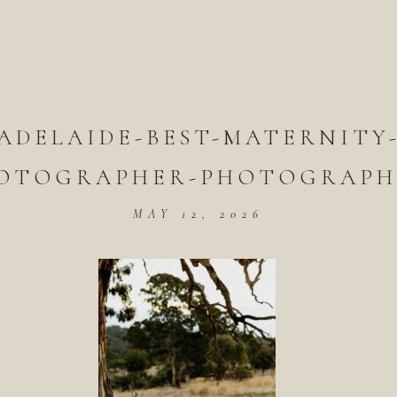
ADELAIDE-BEST-MATERNITY
OTOGRAPHER-PHOTOGRAPH
MAY 12, 2026