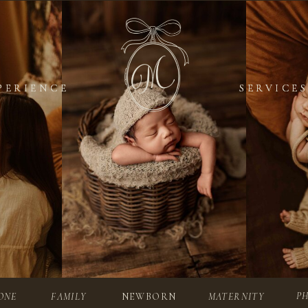
PERIENCE
PERIENCE
SERVICES
SERVICES
P
ONE
FAMILY
NEWBORN
MATERNITY