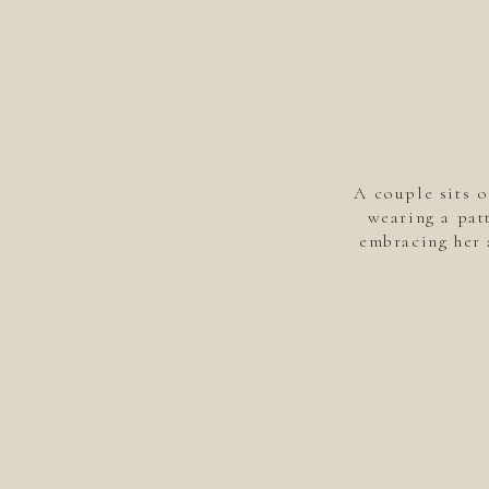
A couple sits o
wearing a pat
embracing her 