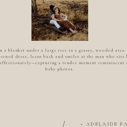
n a blanket under a large tree in a grassy, wooded area
terned dress, leans back and smiles at the man who sits 
affectionately—capturing a tender moment reminiscent 
baby photos.
/
«
ADELAIDE F