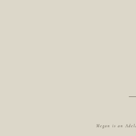
Megan is an Adel