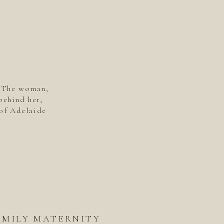
. The woman,
behind her,
of Adelaide
AMILY MATERNITY