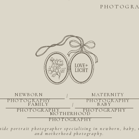
PHOTOGRAP
NEWBORN
MATERNITY
|
PHOTOGRAPHY
PHOTOGRAPHY
FAMILY
BABY
|
PHOTOGRAPHY
PHOTOGRAPHY
MOTHERHOOD
PHOTOGRAPHY
aide portrait photographer specialising in newborn, baby, 
and motherhood photography.