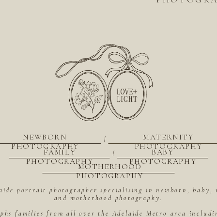
NEWBORN
MATERNITY
|
PHOTOGRAPHY
PHOTOGRAPHY
FAMILY
BABY
|
PHOTOGRAPHY
PHOTOGRAPHY
MOTHERHOOD
PHOTOGRAPHY
aide portrait photographer specialising in newborn, baby, 
and motherhood photography.
hs families from all over the Adelaide Metro area includ