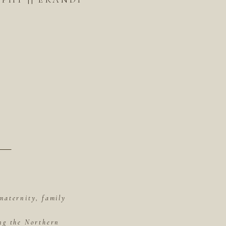
maternity, family
ing the Northern