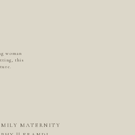
ing woman
tting, this
ture.
AMILY MATERNITY
HY || ERANDI