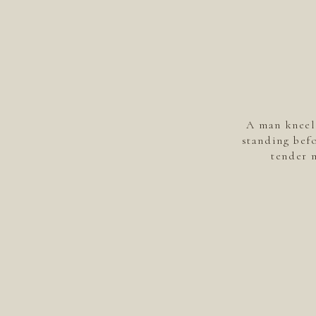
A man kneel
standing befo
tender 