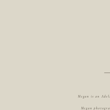
Megan is an Adel
Megan photograp