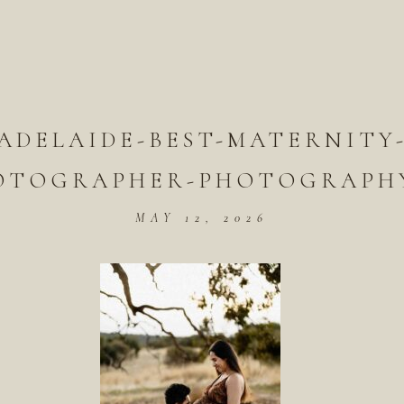
ADELAIDE-BEST-MATERNITY
OTOGRAPHER-PHOTOGRAPHY
MAY 12, 2026