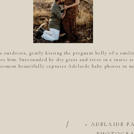
s outdoors, gently kissing the pregnant belly of a smil
re him. Surrounded by dry grass and trees in a rustic se
moment beautifully captures Adelaide baby photos in na
/
«
ADELAIDE F
PHOTOGRAP