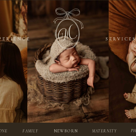
PERIENCE
PERIENCE
SERVICES
SERVICES
P
ONE
FAMILY
NEWBORN
MATERNITY