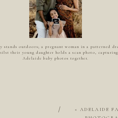
ly stands outdoors; a pregnant woman in a patterned dr
hilst their young daughter holds a scan photo, capturing
Adelaide baby photos together.
/
«
ADELAIDE F
PHOTOGRAP