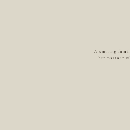
A smiling fami
her partner w