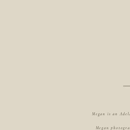
Megan is an Adel
Megan photograp