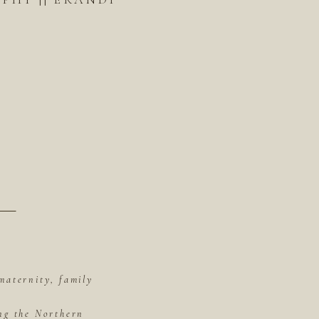
maternity, family
ing the Northern