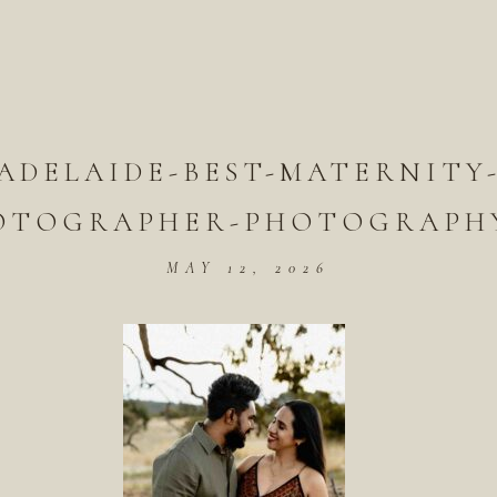
ADELAIDE-BEST-MATERNITY
OTOGRAPHER-PHOTOGRAPHY
MAY 12, 2026