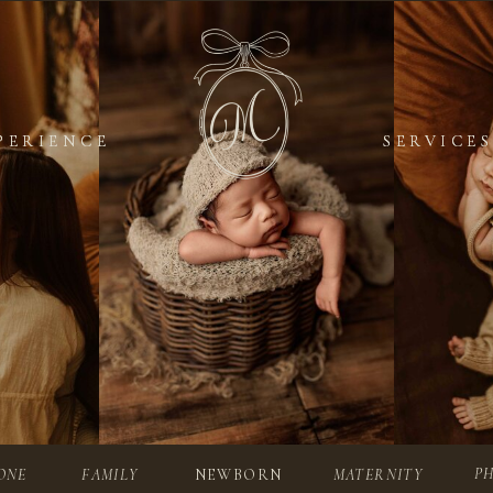
PERIENCE
PERIENCE
SERVICES
SERVICES
P
ONE
FAMILY
NEWBORN
MATERNITY