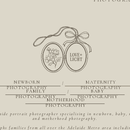
NEWBORN
MATERNITY
|
PHOTOGRAPHY
PHOTOGRAPHY
FAMILY
BABY
|
PHOTOGRAPHY
PHOTOGRAPHY
MOTHERHOOD
PHOTOGRAPHY
aide portrait photographer specialising in newborn, baby, 
and motherhood photography.
hs families from all over the Adelaide Metro area includ