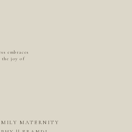
ess embraces
 the joy of
AMILY MATERNITY
HY || ERANDI