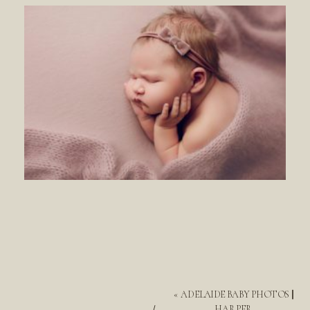
«
ADELAIDE BABY PHOTOS ||
HARPER