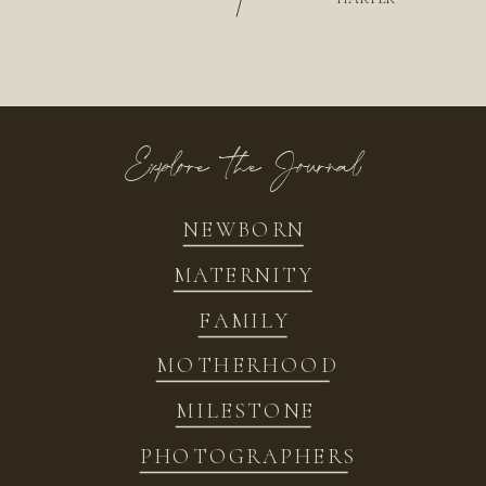
/
Explore the Journal
NEWBORN
MATERNITY
FAMILY
MOTHERHOOD
MILESTONE
PHOTOGRAPHERS