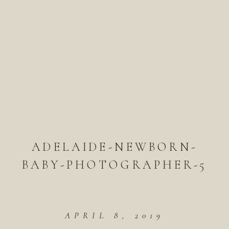
ADELAIDE-NEWBORN-
BABY-PHOTOGRAPHER-5
APRIL 8, 2019