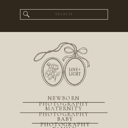
Search
for:
NEWBORN
PHOTOGRAPHY
MATERNITY
PHOTOGRAPHY
BABY
PHOTOGRAPHY