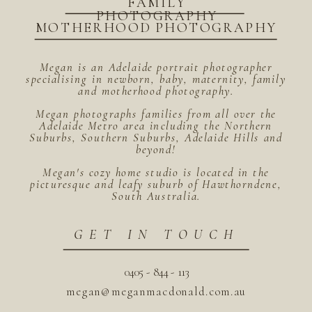
FAMILY
PHOTOGRAPHY
MOTHERHOOD PHOTOGRAPHY
Megan is an Adelaide portrait photographer
specialising in newborn, baby, maternity, family
and motherhood photography.
Megan photographs families from all over the
Adelaide Metro area including the Northern
Suburbs, Southern Suburbs, Adelaide Hills and
beyond!
Megan's cozy home studio is located in the
picturesque and leafy suburb of Hawthorndene,
South Australia.
GET IN TOUCH
0405 - 844 - 113
megan@meganmacdonald.com.au