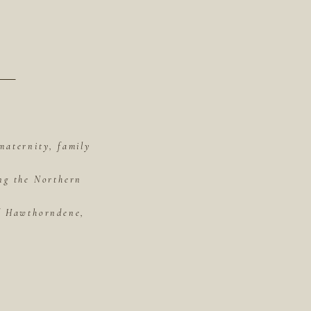
maternity, family
ing the Northern
of Hawthorndene,