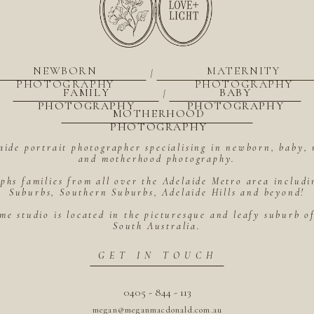
NEWBORN
MATERNITY
|
PHOTOGRAPHY
PHOTOGRAPHY
FAMILY
BABY
|
PHOTOGRAPHY
PHOTOGRAPHY
MOTHERHOOD
PHOTOGRAPHY
aide portrait photographer specialising in newborn, baby, 
and motherhood photography.
hs families from all over the Adelaide Metro area includ
Suburbs, Southern Suburbs, Adelaide Hills and beyond!
me studio is located in the picturesque and leafy suburb 
South Australia.
GET IN TOUCH
0405 - 844 - 113
megan@meganmacdonald.com.au