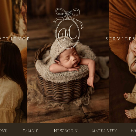
PERIENCE
PERIENCE
SERVICES
SERVICES
P
ONE
FAMILY
NEWBORN
MATERNITY