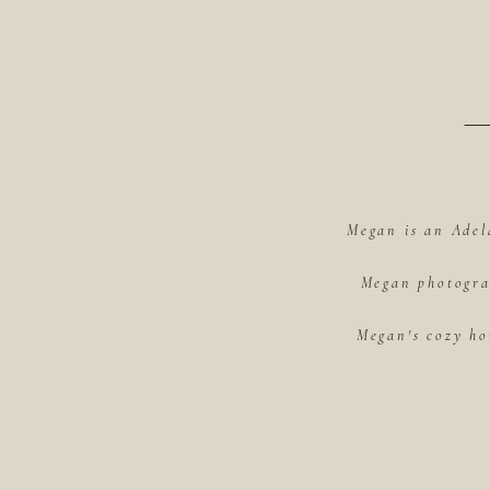
Megan is an Adel
Megan photograp
Megan's cozy ho