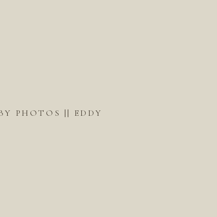
BY PHOTOS || EDDY