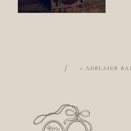
/
«
ADELAIDE BA