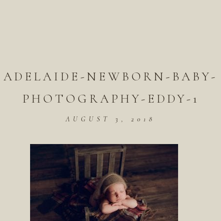
ADELAIDE-NEWBORN-BABY-
PHOTOGRAPHY-EDDY-1
AUGUST 3, 2018