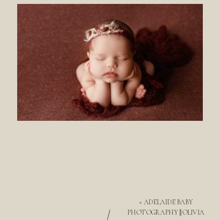
«
ADELAIDE BABY
/
PHOTOGRAPHY || OLIVIA