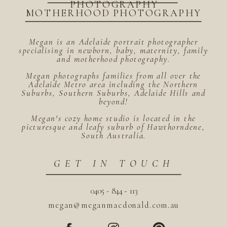
PHOTOGRAPHY
MOTHERHOOD PHOTOGRAPHY
Megan is an Adelaide portrait photographer
specialising in newborn, baby, maternity, family
and motherhood photography.
Megan photographs families from all over the
Adelaide Metro area including the Northern
Suburbs, Southern Suburbs, Adelaide Hills and
beyond!
Megan's cozy home studio is located in the
picturesque and leafy suburb of Hawthorndene,
South Australia.
GET IN TOUCH
0405 - 844 - 113
megan@meganmacdonald.com.au