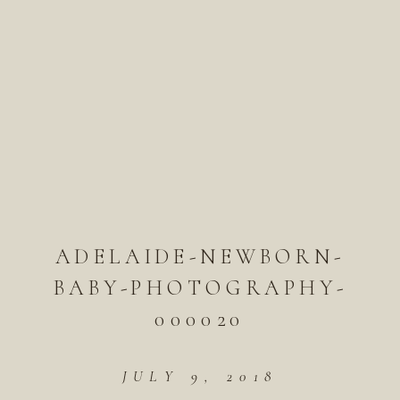
ADELAIDE-NEWBORN-
BABY-PHOTOGRAPHY-
000020
JULY 9, 2018