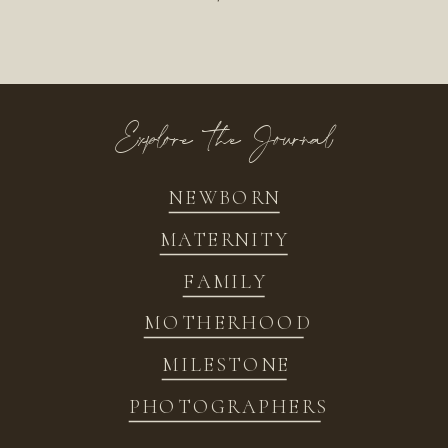
Explore the Journal
NEWBORN
MATERNITY
FAMILY
MOTHERHOOD
MILESTONE
PHOTOGRAPHERS