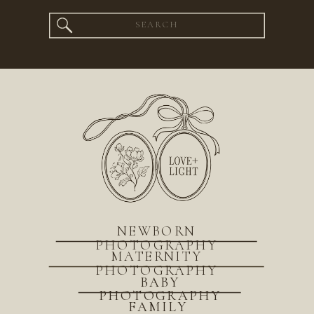
Search
for:
NEWBORN
PHOTOGRAPHY
MATERNITY
PHOTOGRAPHY
BABY
PHOTOGRAPHY
FAMILY