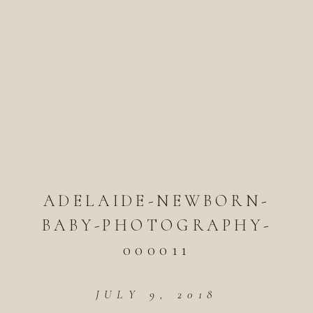
ADELAIDE-NEWBORN-
BABY-PHOTOGRAPHY-
000011
JULY 9, 2018