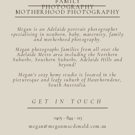
FAMILY
PHOTOGRAPHY
MOTHERHOOD PHOTOGRAPHY
Megan is an Adelaide portrait photographer
specialising in newborn, baby, maternity, family
and motherhood photography.
Megan photographs families from all over the
Adelaide Metro area including the Northern
Suburbs, Southern Suburbs, Adelaide Hills and
beyond!
Megan's cozy home studio is located in the
picturesque and leafy suburb of Hawthorndene,
South Australia.
GET IN TOUCH
0405 - 844 - 113
megan@meganmacdonald.com.au