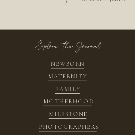
/
Explore the Journal
NEWBORN
MATERNITY
FAMILY
MOTHERHOOD
MILESTONE
PHOTOGRAPHERS