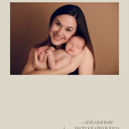
«
ADELAIDE BABY
PHOTOGRAPHY || OLIVIA