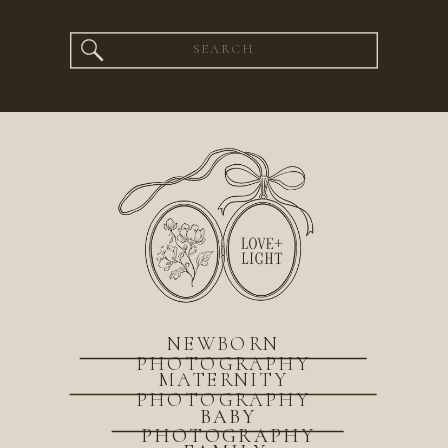
Search
for:
NEWBORN
PHOTOGRAPHY
MATERNITY
PHOTOGRAPHY
BABY
PHOTOGRAPHY