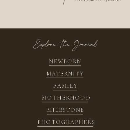
/
Explore the Journal
NEWBORN
MATERNITY
FAMILY
MOTHERHOOD
MILESTONE
PHOTOGRAPHERS