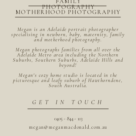
FAMILY
PHOTOGRAPHY
MOTHERHOOD PHOTOGRAPHY
Megan is an Adelaide portrait photographer
specialising in newborn, baby, maternity, family
and motherhood photography.
Megan photographs families from all over the
Adelaide Metro area including the Northern
Suburbs, Southern Suburbs, Adelaide Hills and
beyond!
Megan's cozy home studio is located in the
picturesque and leafy suburb of Hawthorndene,
South Australia.
GET IN TOUCH
0405 - 844 - 113
megan@meganmacdonald.com.au