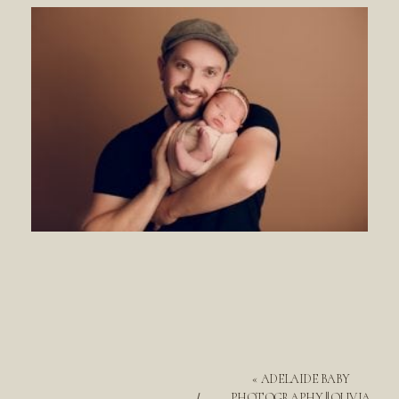
«
ADELAIDE BABY
PHOTOGRAPHY || OLIVIA