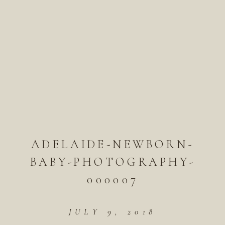
ADELAIDE-NEWBORN-
BABY-PHOTOGRAPHY-
000007
JULY 9, 2018