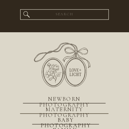
Search
for:
NEWBORN
PHOTOGRAPHY
MATERNITY
PHOTOGRAPHY
BABY
PHOTOGRAPHY