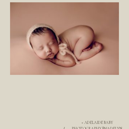
«
ADELAIDE BABY
PHOTOGRAPHY || MADELYN