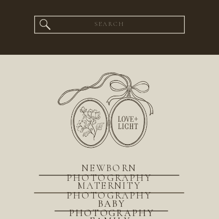
Search
for:
NEWBORN
PHOTOGRAPHY
MATERNITY
PHOTOGRAPHY
BABY
PHOTOGRAPHY