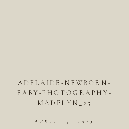
ADELAIDE-NEWBORN-
BABY-PHOTOGRAPHY-
MADELYN_25
APRIL 23, 2019