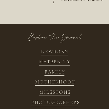
/
Explore the Journal
NEWBORN
MATERNITY
FAMILY
MOTHERHOOD
MILESTONE
PHOTOGRAPHERS