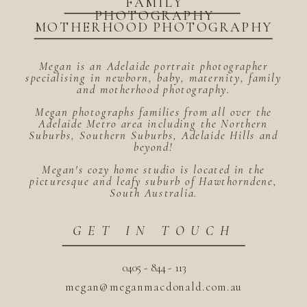
FAMILY
PHOTOGRAPHY
MOTHERHOOD PHOTOGRAPHY
Megan is an Adelaide portrait photographer
specialising in newborn, baby, maternity, family
and motherhood photography.
Megan photographs families from all over the
Adelaide Metro area including the Northern
Suburbs, Southern Suburbs, Adelaide Hills and
beyond!
Megan's cozy home studio is located in the
picturesque and leafy suburb of Hawthorndene,
South Australia.
GET IN TOUCH
0405 - 844 - 113
megan@meganmacdonald.com.au