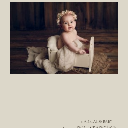
«
ADELAIDE BABY
PHOTOGRAPHY || AVA