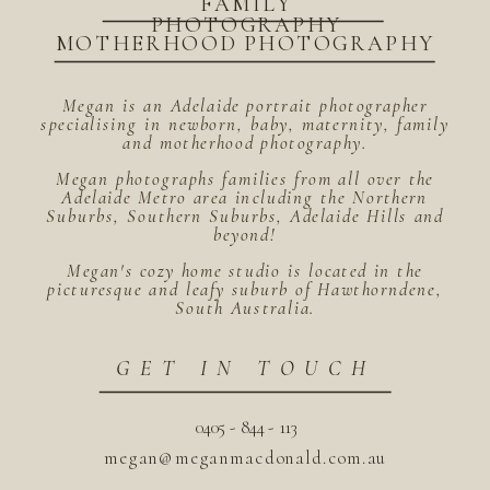
FAMILY
PHOTOGRAPHY
MOTHERHOOD PHOTOGRAPHY
Megan is an Adelaide portrait photographer
specialising in newborn, baby, maternity, family
and motherhood photography.
Megan photographs families from all over the
Adelaide Metro area including the Northern
Suburbs, Southern Suburbs, Adelaide Hills and
beyond!
Megan's cozy home studio is located in the
picturesque and leafy suburb of Hawthorndene,
South Australia.
GET IN TOUCH
0405 - 844 - 113
megan@meganmacdonald.com.au