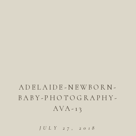
ADELAIDE-NEWBORN-
BABY-PHOTOGRAPHY-
AVA-13
JULY 27, 2018