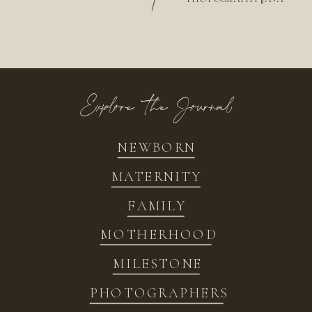
/
Explore the Journal
NEWBORN
MATERNITY
FAMILY
MOTHERHOOD
MILESTONE
PHOTOGRAPHERS