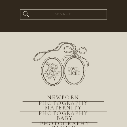
Search
for:
NEWBORN
PHOTOGRAPHY
MATERNITY
PHOTOGRAPHY
BABY
PHOTOGRAPHY