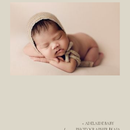
«
ADELAIDE BABY
PHOTOGRAPHER || KAIA