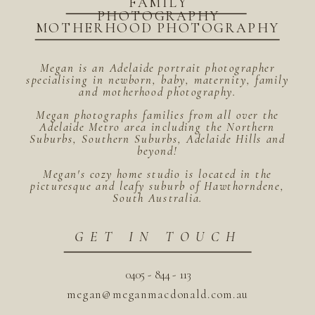
FAMILY
PHOTOGRAPHY
MOTHERHOOD PHOTOGRAPHY
Megan is an Adelaide portrait photographer
specialising in newborn, baby, maternity, family
and motherhood photography.
Megan photographs families from all over the
Adelaide Metro area including the Northern
Suburbs, Southern Suburbs, Adelaide Hills and
beyond!
Megan's cozy home studio is located in the
picturesque and leafy suburb of Hawthorndene,
South Australia.
GET IN TOUCH
0405 - 844 - 113
megan@meganmacdonald.com.au