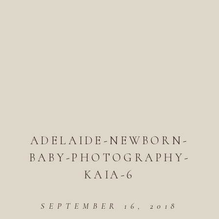
ADELAIDE-NEWBORN-
BABY-PHOTOGRAPHY-
KAIA-6
SEPTEMBER 16, 2018