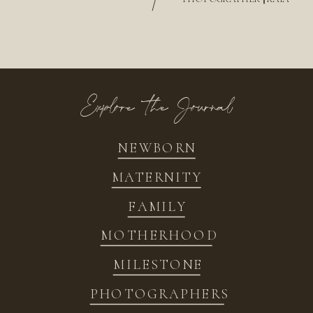
/
Explore the Journal
NEWBORN
MATERNITY
FAMILY
MOTHERHOOD
MILESTONE
PHOTOGRAPHERS