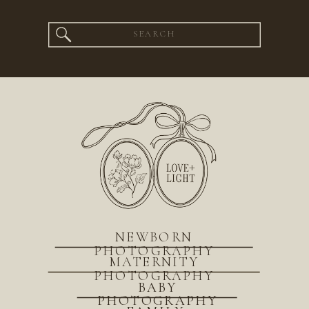
Search
for:
NEWBORN
PHOTOGRAPHY
MATERNITY
PHOTOGRAPHY
BABY
PHOTOGRAPHY