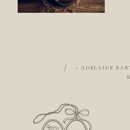
/
«
ADELAIDE BAB