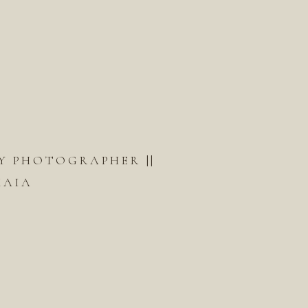
Y PHOTOGRAPHER ||
KAIA