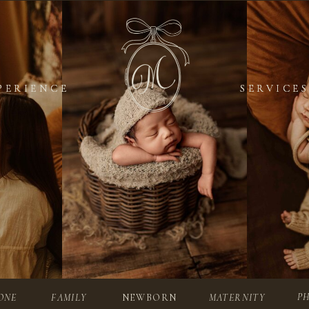
PERIENCE
PERIENCE
SERVICES
SERVICES
P
ONE
FAMILY
NEWBORN
MATERNITY