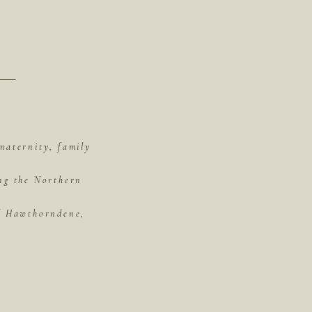
maternity, family
ing the Northern
of Hawthorndene,