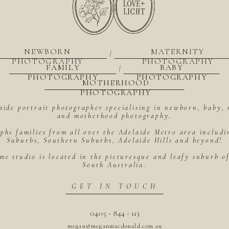
NEWBORN
MATERNITY
|
PHOTOGRAPHY
PHOTOGRAPHY
FAMILY
BABY
|
PHOTOGRAPHY
PHOTOGRAPHY
MOTHERHOOD
PHOTOGRAPHY
aide portrait photographer specialising in newborn, baby, 
and motherhood photography.
hs families from all over the Adelaide Metro area includ
Suburbs, Southern Suburbs, Adelaide Hills and beyond!
me studio is located in the picturesque and leafy suburb 
South Australia.
GET IN TOUCH
0405 - 844 - 113
megan@meganmacdonald.com.au