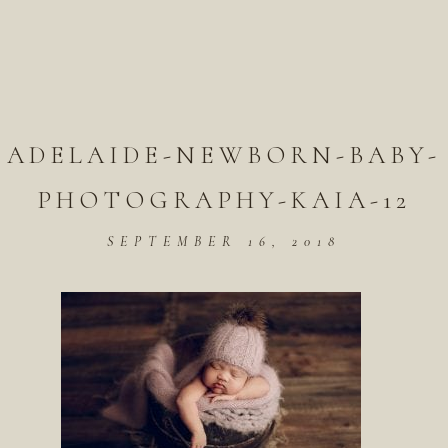
ADELAIDE-NEWBORN-BABY-
PHOTOGRAPHY-KAIA-12
SEPTEMBER 16, 2018