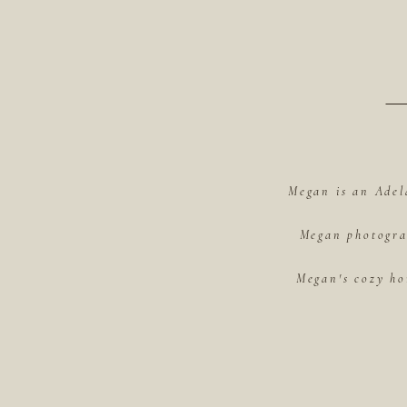
Megan is an Adel
Megan photograp
Megan's cozy ho