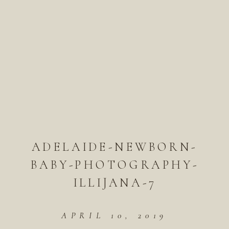
ADELAIDE-NEWBORN-
BABY-PHOTOGRAPHY-
ILLIJANA-7
APRIL 10, 2019