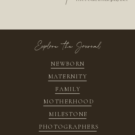
/
Explore the Journal
NEWBORN
MATERNITY
FAMILY
MOTHERHOOD
MILESTONE
PHOTOGRAPHERS