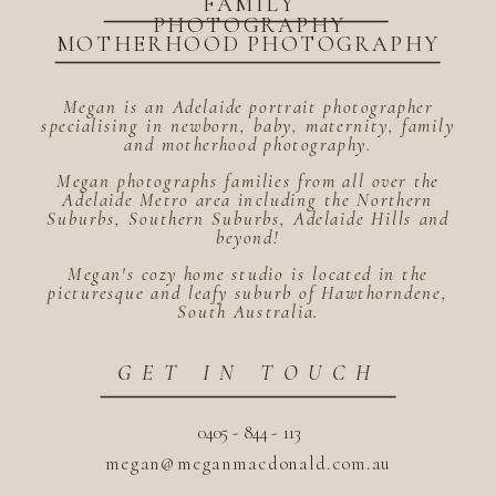
FAMILY
PHOTOGRAPHY
MOTHERHOOD PHOTOGRAPHY
Megan is an Adelaide portrait photographer
specialising in newborn, baby, maternity, family
and motherhood photography.
Megan photographs families from all over the
Adelaide Metro area including the Northern
Suburbs, Southern Suburbs, Adelaide Hills and
beyond!
Megan's cozy home studio is located in the
picturesque and leafy suburb of Hawthorndene,
South Australia.
GET IN TOUCH
0405 - 844 - 113
megan@meganmacdonald.com.au