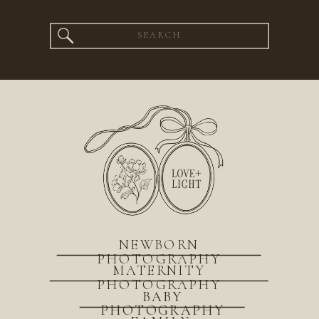
Search
for:
NEWBORN
PHOTOGRAPHY
MATERNITY
PHOTOGRAPHY
BABY
PHOTOGRAPHY