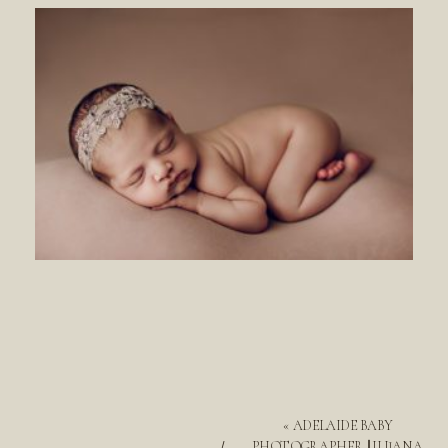
«
ADELAIDE BABY
PHOTOGRAPHER || ILIJANA