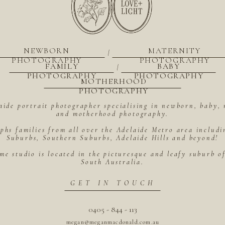
NEWBORN
MATERNITY
|
PHOTOGRAPHY
PHOTOGRAPHY
FAMILY
BABY
|
PHOTOGRAPHY
PHOTOGRAPHY
MOTHERHOOD
PHOTOGRAPHY
aide portrait photographer specialising in newborn, baby, 
and motherhood photography.
hs families from all over the Adelaide Metro area includ
Suburbs, Southern Suburbs, Adelaide Hills and beyond!
me studio is located in the picturesque and leafy suburb 
South Australia.
GET IN TOUCH
0405 - 844 - 113
megan@meganmacdonald.com.au