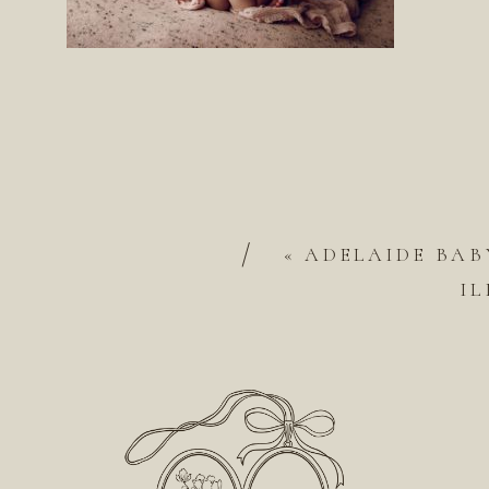
/
«
ADELAIDE BAB
IL