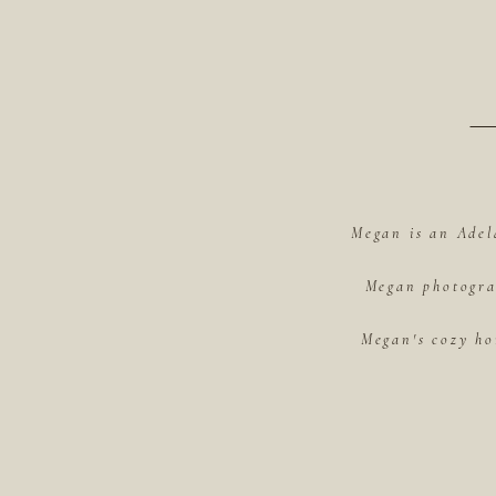
Megan is an Adel
Megan photograp
Megan's cozy ho