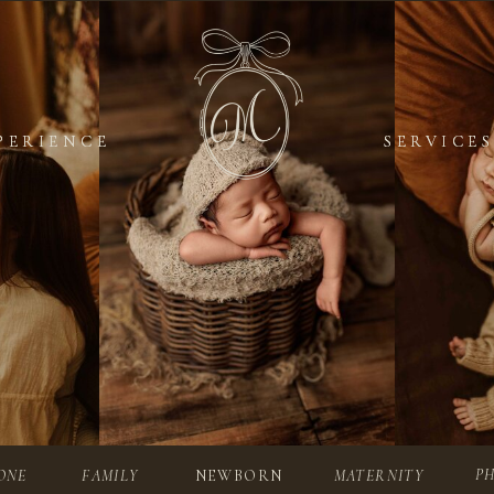
PERIENCE
PERIENCE
SERVICES
SERVICES
P
ONE
FAMILY
NEWBORN
MATERNITY