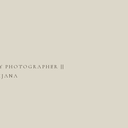
Y PHOTOGRAPHER ||
IJANA