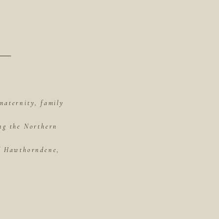
maternity, family
ing the Northern
of Hawthorndene,