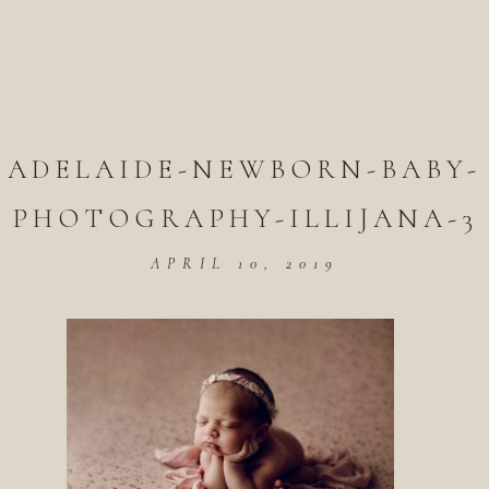
ADELAIDE-NEWBORN-BABY-
PHOTOGRAPHY-ILLIJANA-3
APRIL 10, 2019