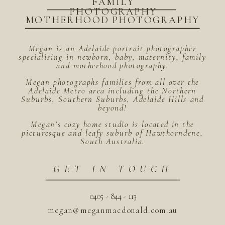
FAMILY
PHOTOGRAPHY
MOTHERHOOD PHOTOGRAPHY
Megan is an Adelaide portrait photographer
specialising in newborn, baby, maternity, family
and motherhood photography.
Megan photographs families from all over the
Adelaide Metro area including the Northern
Suburbs, Southern Suburbs, Adelaide Hills and
beyond!
Megan's cozy home studio is located in the
picturesque and leafy suburb of Hawthorndene,
South Australia.
GET IN TOUCH
0405 - 844 - 113
megan@meganmacdonald.com.au