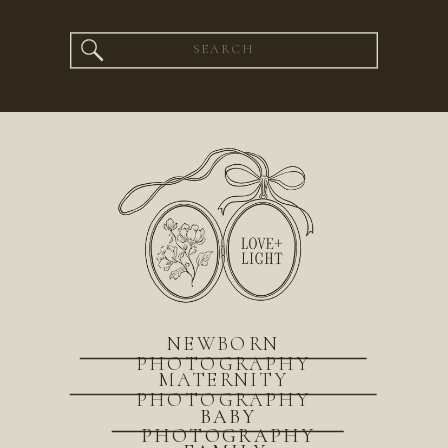
Search
for:
NEWBORN
PHOTOGRAPHY
MATERNITY
PHOTOGRAPHY
BABY
PHOTOGRAPHY