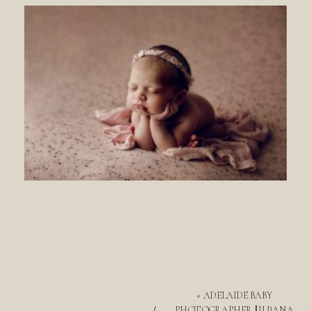
«
ADELAIDE BABY
PHOTOGRAPHER || ILIJANA