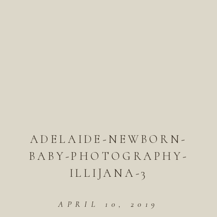
ADELAIDE-NEWBORN-
BABY-PHOTOGRAPHY-
ILLIJANA-3
APRIL 10, 2019