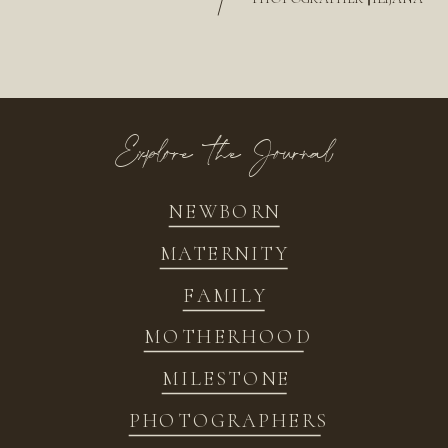
/
Explore the Journal
NEWBORN
MATERNITY
FAMILY
MOTHERHOOD
MILESTONE
PHOTOGRAPHERS