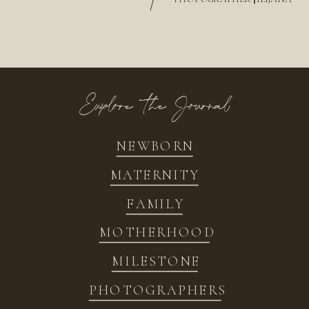
/
Explore the Journal
NEWBORN
MATERNITY
FAMILY
MOTHERHOOD
MILESTONE
PHOTOGRAPHERS