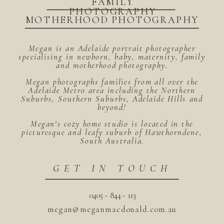
FAMILY
PHOTOGRAPHY
MOTHERHOOD PHOTOGRAPHY
Megan is an Adelaide portrait photographer
specialising in newborn, baby, maternity, family
and motherhood photography.
Megan photographs families from all over the
Adelaide Metro area including the Northern
Suburbs, Southern Suburbs, Adelaide Hills and
beyond!
Megan's cozy home studio is located in the
picturesque and leafy suburb of Hawthorndene,
South Australia.
GET IN TOUCH
0405 - 844 - 113
megan@meganmacdonald.com.au