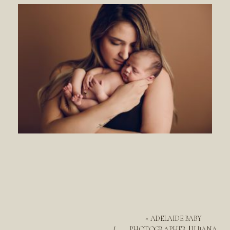
«
ADELAIDE BABY
PHOTOGRAPHER || ILIJANA