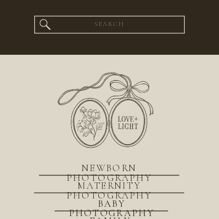
Search
for:
NEWBORN
PHOTOGRAPHY
MATERNITY
PHOTOGRAPHY
BABY
PHOTOGRAPHY