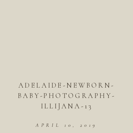
ADELAIDE-NEWBORN-
BABY-PHOTOGRAPHY-
ILLIJANA-13
APRIL 10, 2019