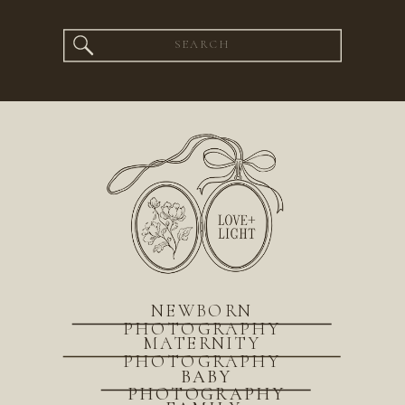
Search
for:
NEWBORN
PHOTOGRAPHY
MATERNITY
PHOTOGRAPHY
BABY
PHOTOGRAPHY