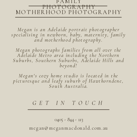
FAMILY
PHOTOGRAPHY
MOTHERHOOD PHOTOGRAPHY
Megan is an Adelaide portrait photographer
specialising in newborn, baby, maternity, family
and motherhood photography.
Megan photographs families from all over the
Adelaide Metro area including the Northern
Suburbs, Southern Suburbs, Adelaide Hills and
beyond!
Megan's cozy home studio is located in the
picturesque and leafy suburb of Hawthorndene,
South Australia.
GET IN TOUCH
0405 - 844 - 113
megan@meganmacdonald.com.au