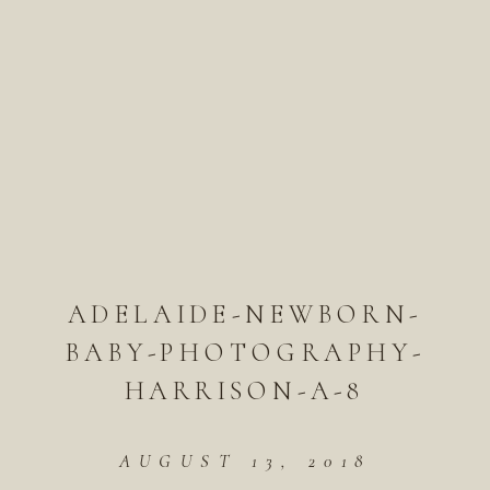
ADELAIDE-NEWBORN-
BABY-PHOTOGRAPHY-
HARRISON-A-8
AUGUST 13, 2018