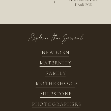
/
HARRISON
Explore the Journal
NEWBORN
MATERNITY
FAMILY
MOTHERHOOD
MILESTONE
PHOTOGRAPHERS