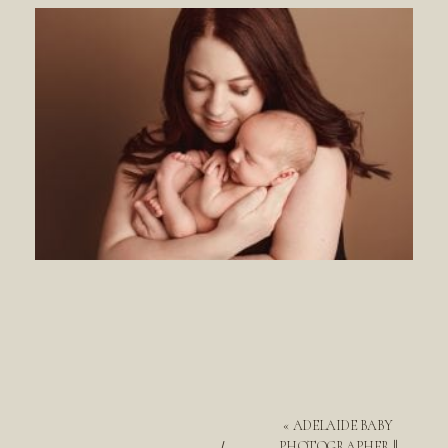
«
ADELAIDE BABY
PHOTOGRAPHER ||