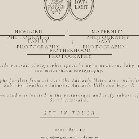
NEWBORN
MATERNITY
|
PHOTOGRAPHY
PHOTOGRAPHY
FAMILY
BABY
|
PHOTOGRAPHY
PHOTOGRAPHY
MOTHERHOOD
PHOTOGRAPHY
aide portrait photographer specialising in newborn, baby, 
and motherhood photography.
hs families from all over the Adelaide Metro area includ
Suburbs, Southern Suburbs, Adelaide Hills and beyond!
me studio is located in the picturesque and leafy suburb 
South Australia.
GET IN TOUCH
0405 - 844 - 113
megan@meganmacdonald.com.au