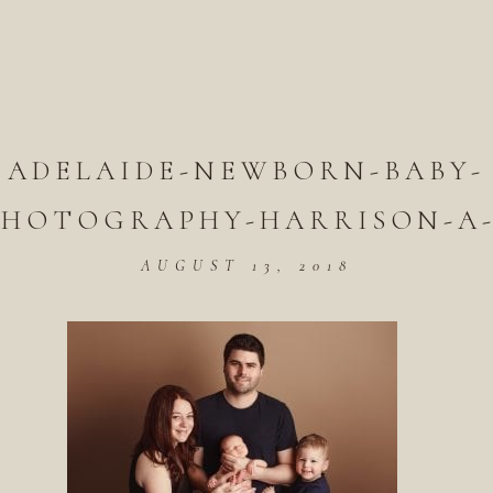
ADELAIDE-NEWBORN-BABY-
PHOTOGRAPHY-HARRISON-A-
AUGUST 13, 2018