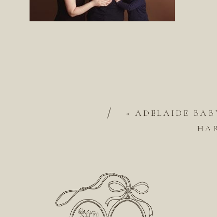
/
«
ADELAIDE BAB
HA