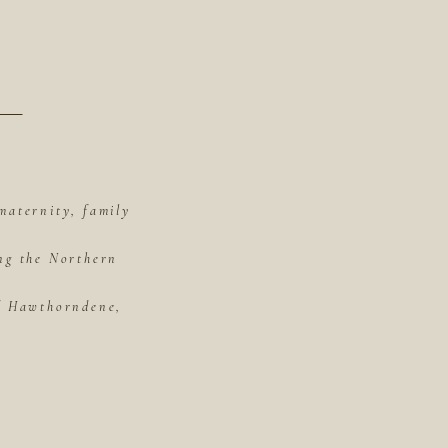
maternity, family
ing the Northern
of Hawthorndene,