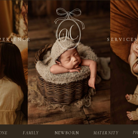
PERIENCE
PERIENCE
SERVICES
SERVICES
P
ONE
FAMILY
NEWBORN
MATERNITY