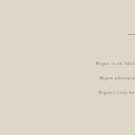
Megan is an Adel
Megan photograp
Megan's cozy ho