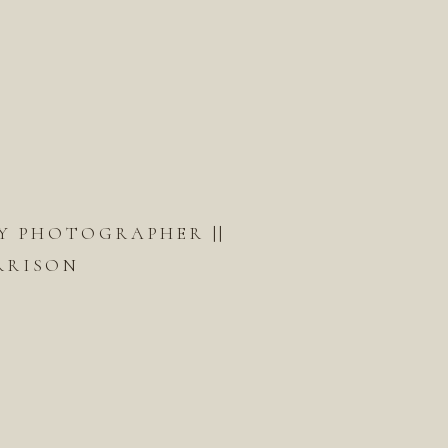
Y PHOTOGRAPHER ||
RRISON