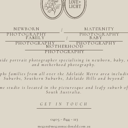
NEWBORN
MATERNITY
|
PHOTOGRAPHY
PHOTOGRAPHY
FAMILY
BABY
|
PHOTOGRAPHY
PHOTOGRAPHY
MOTHERHOOD
PHOTOGRAPHY
aide portrait photographer specialising in newborn, baby, 
and motherhood photography.
hs families from all over the Adelaide Metro area includ
Suburbs, Southern Suburbs, Adelaide Hills and beyond!
me studio is located in the picturesque and leafy suburb 
South Australia.
GET IN TOUCH
0405 - 844 - 113
megan@meganmacdonald.com.au