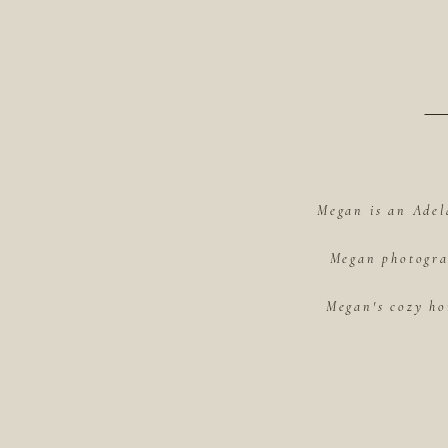
Megan is an Adel
Megan photograp
Megan's cozy ho