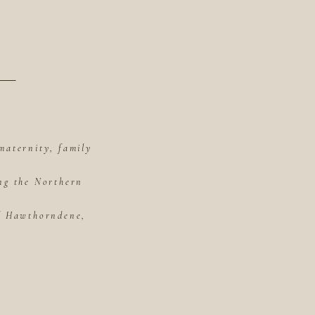
maternity, family
ing the Northern
of Hawthorndene,