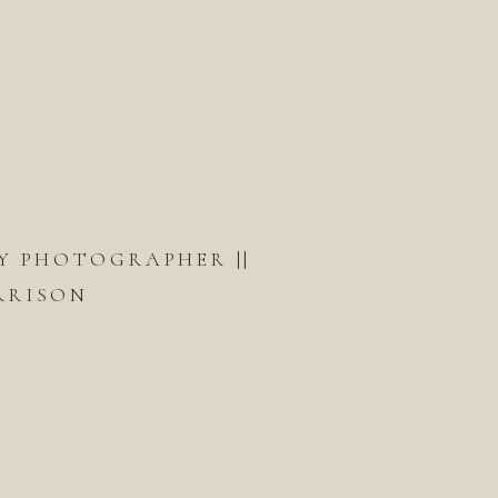
Y PHOTOGRAPHER ||
RRISON