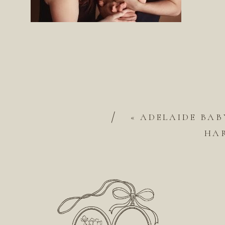
/
«
ADELAIDE BAB
HA