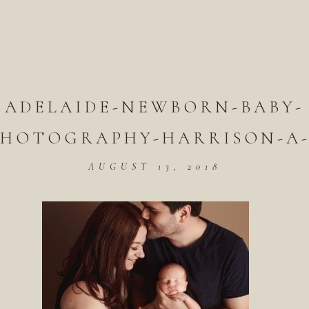
ADELAIDE-NEWBORN-BABY-
PHOTOGRAPHY-HARRISON-A-
AUGUST 13, 2018