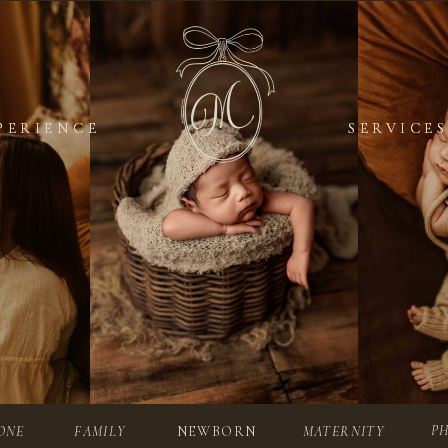
PERIENCE
PERIENCE
SERVICES
SERVICES
P
ONE
FAMILY
NEWBORN
MATERNITY