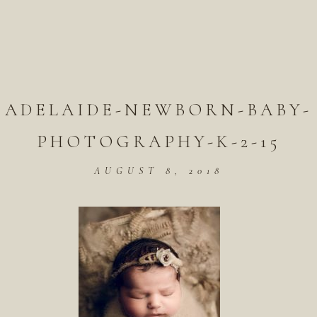
ADELAIDE-NEWBORN-BABY-
PHOTOGRAPHY-K-2-15
AUGUST 8, 2018