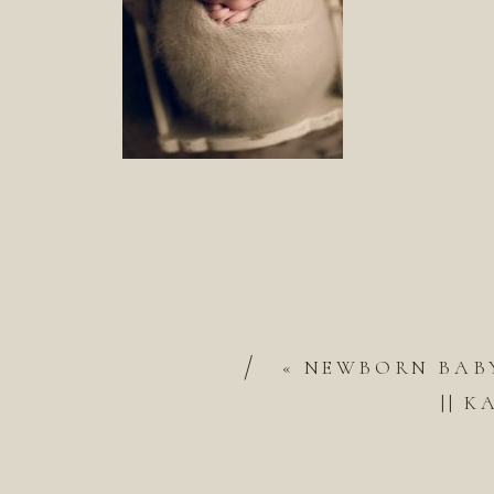
/
«
NEWBORN BABY
|| 