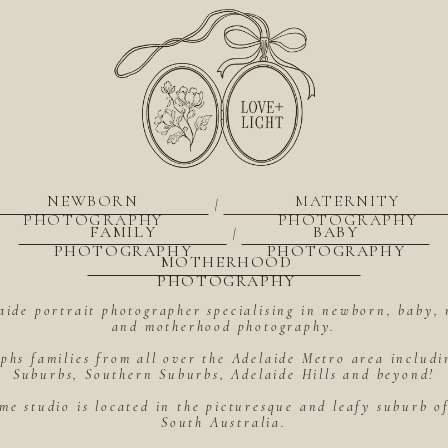
NEWBORN
MATERNITY
|
PHOTOGRAPHY
PHOTOGRAPHY
FAMILY
BABY
|
PHOTOGRAPHY
PHOTOGRAPHY
MOTHERHOOD
PHOTOGRAPHY
aide portrait photographer specialising in newborn, baby, 
and motherhood photography.
hs families from all over the Adelaide Metro area includ
Suburbs, Southern Suburbs, Adelaide Hills and beyond!
me studio is located in the picturesque and leafy suburb 
South Australia.