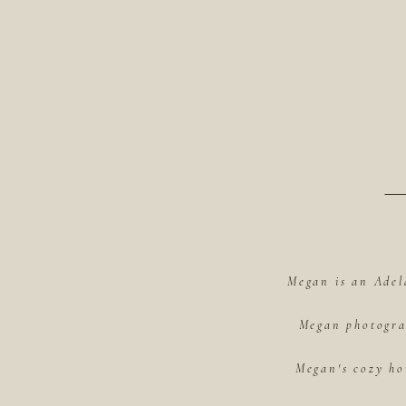
Megan is an Adel
Megan photograp
Megan's cozy ho