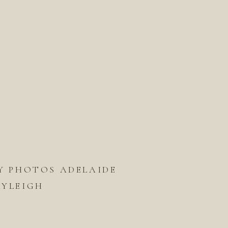
 PHOTOS ADELAIDE
KAYLEIGH