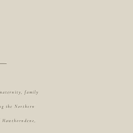
maternity, family
ing the Northern
of Hawthorndene,