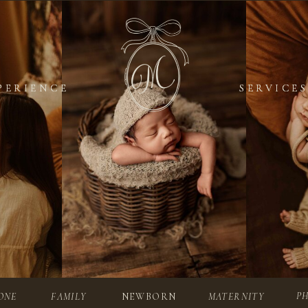
PERIENCE
PERIENCE
SERVICES
SERVICES
P
ONE
FAMILY
NEWBORN
MATERNITY