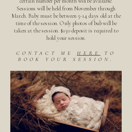
certain number per month will be available.
Sessions will be held from November through
March. Baby must be between 5-14 days old at the
time of the session. Only photos of bub will be
taken at the session. $150 deposit is required to
hold your session.
CONTACT ME
HERE
TO
BOOK YOUR SESSION.