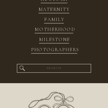
MATERNITY
FAMILY
MOTHERHOOD
MILESTONE
PHOTOGRAPHERS
Search
for: