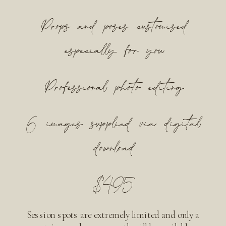
Props and poses customised
especially for you
Professional photo editing
6 images supplied via digital
download
$495
Session spots are extremely limited and only a