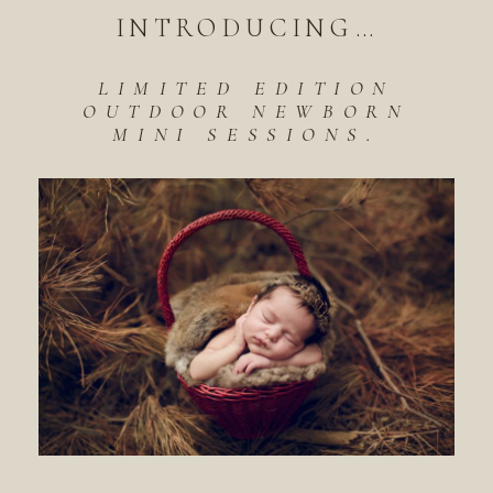
INTRODUCING…
LIMITED EDITION
OUTDOOR NEWBORN
MINI SESSIONS.