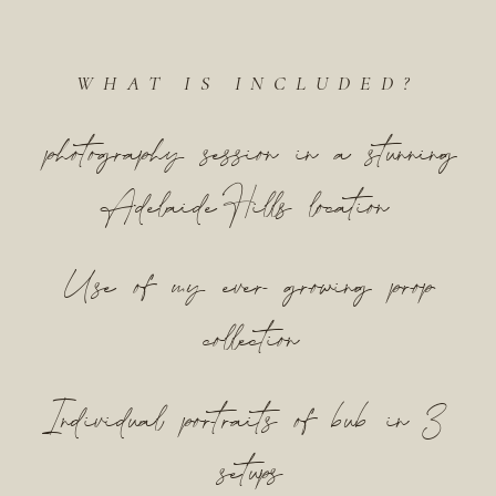
WHAT IS INCLUDED?
photography session in a stunning
Adelaide Hills location
Use of my ever growing prop
collection
Individual portraits of bub in 3
setups