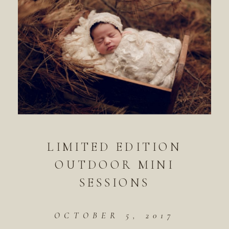
LIMITED EDITION
OUTDOOR MINI
SESSIONS
OCTOBER 5, 2017