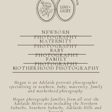
NEWBORN
PHOTOGRAPHY
MATERNITY
PHOTOGRAPHY
BABY
PHOTOGRAPHY
FAMILY
PHOTOGRAPHY
MOTHERHOOD PHOTOGRAPHY
Megan is an Adelaide portrait photographer
specialising in newborn, baby, maternity, family
and motherhood photography.
Megan photographs families from all over the
Adelaide Metro area including the Northern
Suburbs, Southern Suburbs, Adelaide Hills and
beyond!