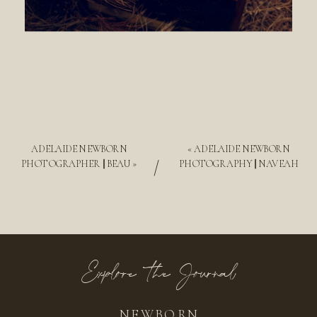
ADELAIDE NEWBORN
«
ADELAIDE NEWBORN
/
PHOTOGRAPHER || BEAU
»
PHOTOGRAPHY || NAVEAH
Explore the Journal
NEWBORN