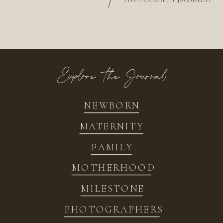
/
Explore the Journal
NEWBORN
MATERNITY
FAMILY
MOTHERHOOD
MILESTONE
PHOTOGRAPHERS