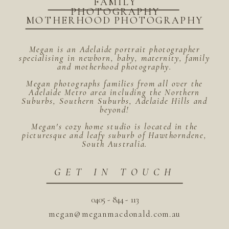
FAMILY
PHOTOGRAPHY
MOTHERHOOD PHOTOGRAPHY
Megan is an Adelaide portrait photographer
specialising in newborn, baby, maternity, family
and motherhood photography.
Megan photographs families from all over the
Adelaide Metro area including the Northern
Suburbs, Southern Suburbs, Adelaide Hills and
beyond!
Megan's cozy home studio is located in the
picturesque and leafy suburb of Hawthorndene,
South Australia.
GET IN TOUCH
0405 - 844 - 113
megan@meganmacdonald.com.au