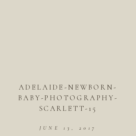
ADELAIDE-NEWBORN-
BABY-PHOTOGRAPHY-
SCARLETT-15
JUNE 13, 2017