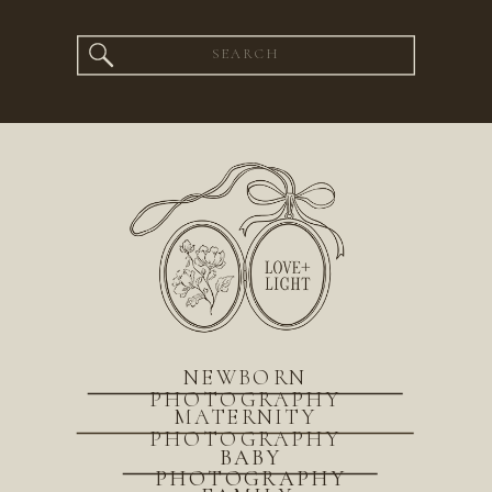
Search
for:
NEWBORN
PHOTOGRAPHY
MATERNITY
PHOTOGRAPHY
BABY
PHOTOGRAPHY