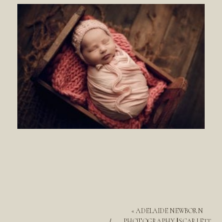
«
ADELAIDE NEWBORN
PHOTOGRAPHY || SCARLETT