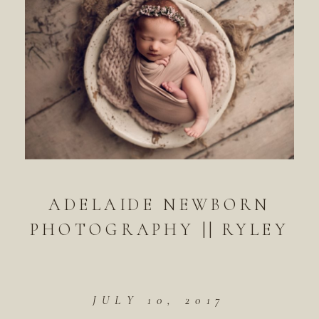
ADELAIDE NEWBORN
PHOTOGRAPHY || RYLEY
JULY 10, 2017