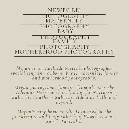
NEWBORN
PHOTOGRAPHY
MATERNITY
PHOTOGRAPHY
BABY
PHOTOGRAPHY
FAMILY
PHOTOGRAPHY
MOTHERHOOD PHOTOGRAPHY
Megan is an Adelaide portrait photographer
specialising in newborn, baby, maternity, family
and motherhood photography.
Megan photographs families from all over the
Adelaide Metro area including the Northern
Suburbs, Southern Suburbs, Adelaide Hills and
beyond!
Megan's cozy home studio is located in the
picturesque and leafy suburb of Hawthorndene,
South Australia.