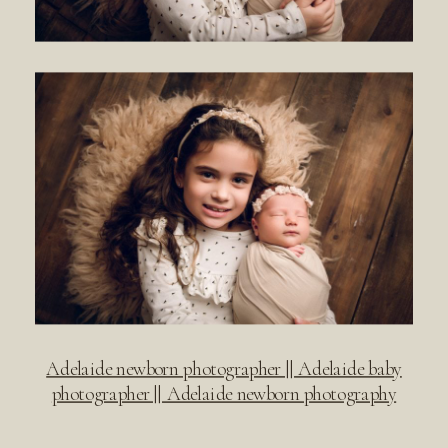
Adelaide newborn photographer || Adelaide baby
photographer || Adelaide newborn photography