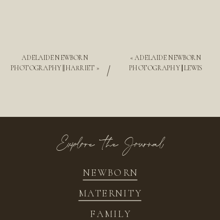
ADELAIDE NEWBORN
«
ADELAIDE NEWBORN
/
PHOTOGRAPHY || HARRIET
»
PHOTOGRAPHY || LEWIS
Explore the Journal
NEWBORN
MATERNITY
FAMILY