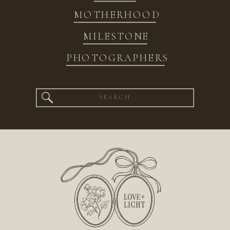
MOTHERHOOD
MILESTONE
PHOTOGRAPHERS
Search
for: