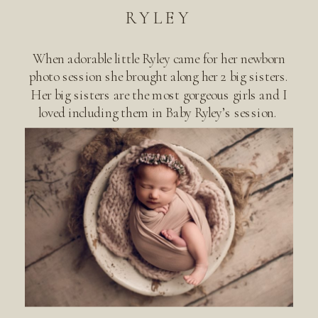
RYLEY
When adorable little Ryley came for her newborn
photo session she brought along her 2 big sisters.
Her big sisters are the most gorgeous girls and I
loved including them in Baby Ryley’s session.