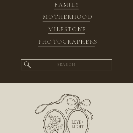
FAMILY
MOTHERHOOD
MILESTONE
PHOTOGRAPHERS
Search
for: