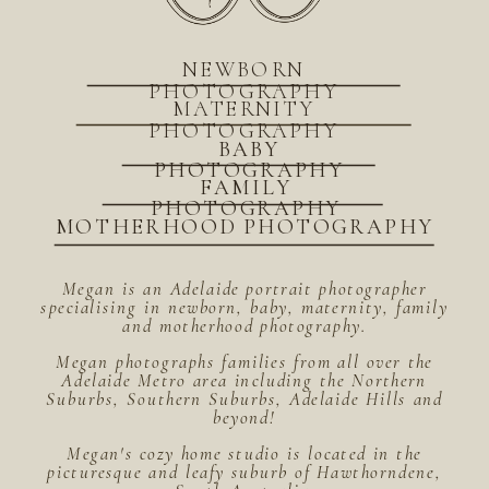
NEWBORN
PHOTOGRAPHY
MATERNITY
PHOTOGRAPHY
BABY
PHOTOGRAPHY
FAMILY
PHOTOGRAPHY
MOTHERHOOD PHOTOGRAPHY
Megan is an Adelaide portrait photographer
specialising in newborn, baby, maternity, family
and motherhood photography.
Megan photographs families from all over the
Adelaide Metro area including the Northern
Suburbs, Southern Suburbs, Adelaide Hills and
beyond!
Megan's cozy home studio is located in the
picturesque and leafy suburb of Hawthorndene,