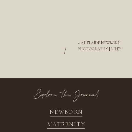
«
ADELAIDE NEWBORN
/
PHOTOGRAPHY || RILEY
Explore the Journal
NEWBORN
MATERNITY