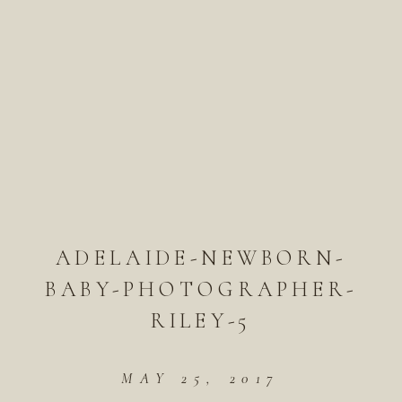
ADELAIDE-NEWBORN-
BABY-PHOTOGRAPHER-
RILEY-5
MAY 25, 2017