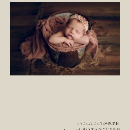
«
ADELAIDE NEWBORN
PHOTOGRAPHY || OLIVIA