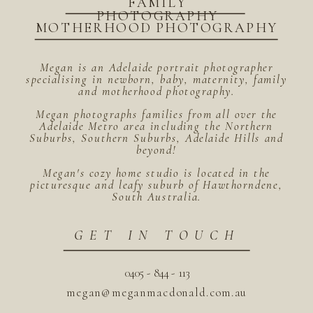
FAMILY
PHOTOGRAPHY
MOTHERHOOD PHOTOGRAPHY
Megan is an Adelaide portrait photographer
specialising in newborn, baby, maternity, family
and motherhood photography.
Megan photographs families from all over the
Adelaide Metro area including the Northern
Suburbs, Southern Suburbs, Adelaide Hills and
beyond!
Megan's cozy home studio is located in the
picturesque and leafy suburb of Hawthorndene,
South Australia.
GET IN TOUCH
0405 - 844 - 113
megan@meganmacdonald.com.au