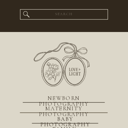
Search
for:
NEWBORN
PHOTOGRAPHY
MATERNITY
PHOTOGRAPHY
BABY
PHOTOGRAPHY