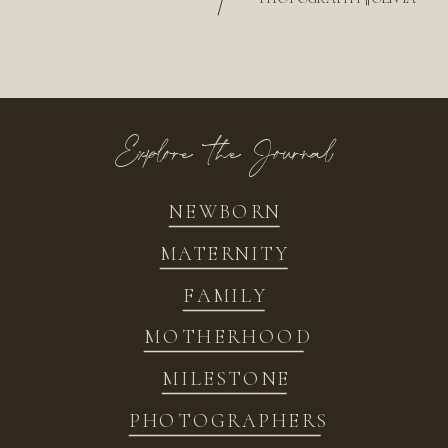
/
Explore the Journal
NEWBORN
MATERNITY
FAMILY
MOTHERHOOD
MILESTONE
PHOTOGRAPHERS