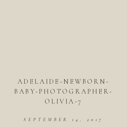
ADELAIDE-NEWBORN-
BABY-PHOTOGRAPHER-
OLIVIA-7
SEPTEMBER 14, 2017