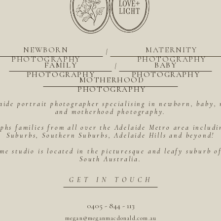
NEWBORN
MATERNITY
|
PHOTOGRAPHY
PHOTOGRAPHY
FAMILY
BABY
|
PHOTOGRAPHY
PHOTOGRAPHY
MOTHERHOOD
PHOTOGRAPHY
aide portrait photographer specialising in newborn, baby, 
and motherhood photography.
hs families from all over the Adelaide Metro area includ
Suburbs, Southern Suburbs, Adelaide Hills and beyond!
me studio is located in the picturesque and leafy suburb 
South Australia.
GET IN TOUCH
0405 - 844 - 113
megan@meganmacdonald.com.au