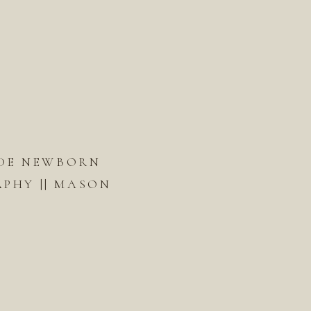
DE NEWBORN
PHY || MASON