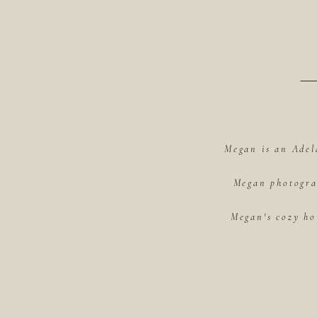
Megan is an Adel
Megan photograp
Megan's cozy ho