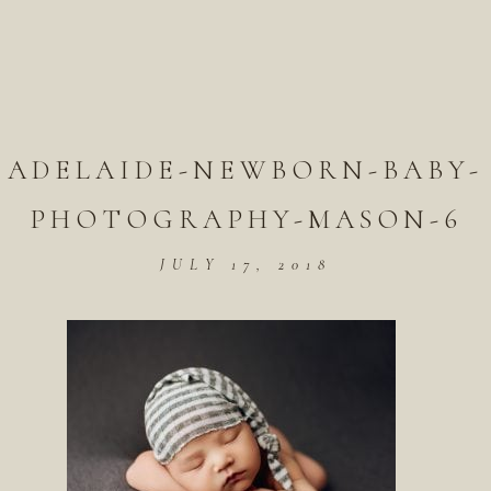
ADELAIDE-NEWBORN-BABY-
PHOTOGRAPHY-MASON-6
JULY 17, 2018