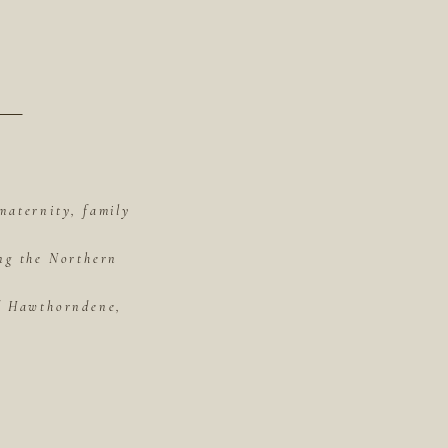
maternity, family
ing the Northern
of Hawthorndene,