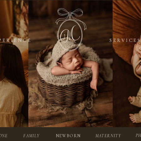
PERIENCE
PERIENCE
SERVICES
SERVICES
P
ONE
FAMILY
NEWBORN
MATERNITY