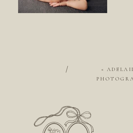
/
«
ADELAI
PHOTOGRA